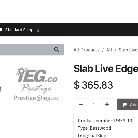
t us
Contact us
More
Store Locator
Blog
Installation 
Standard Shipping
All Products
All
Slab Liv
Slab Live Edg
$
365.83
Add 
Product number: PRES-13
Type: Basswood
Length: 186in