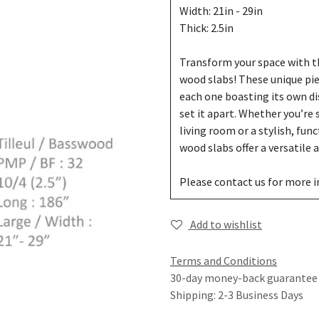
Width: 21in - 29in
Thick: 2.5in
Transform your space with th
wood slabs! These unique pi
each one boasting its own di
set it apart. Whether you’re
living room or a stylish, fun
wood slabs offer a versatile
Please contact us for more 
Add to wishlist
Terms and Conditions
30-day money-back guarantee
Shipping: 2-3 Business Days