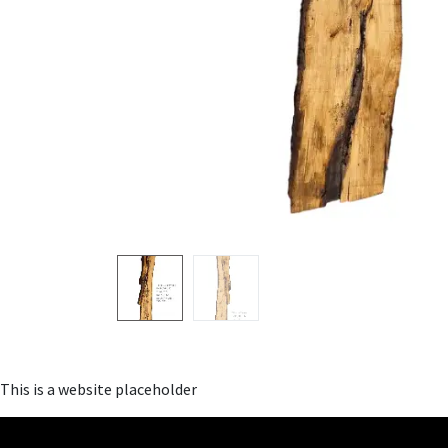
This is a website placeholder