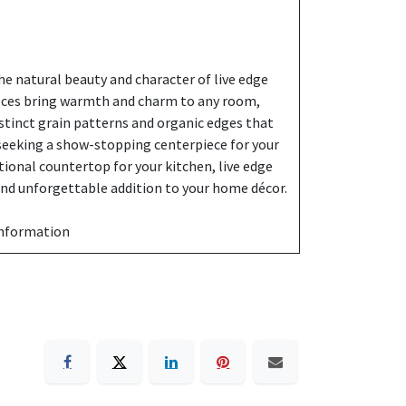
e natural beauty and character of live edge
eces bring warmth and charm to any room,
stinct grain patterns and organic edges that
 seeking a show-stopping centerpiece for your
ctional countertop for your kitchen, live edge
 and unforgettable addition to your home décor.
information