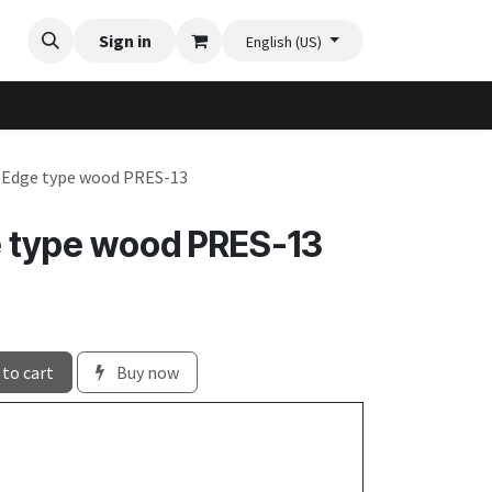
Videos
Planter Gallery
Sign in
Flexi-Felt model selection
Contact us
English (US)
e Edge type wood PRES-13
e type wood PRES-13
to cart
Buy now