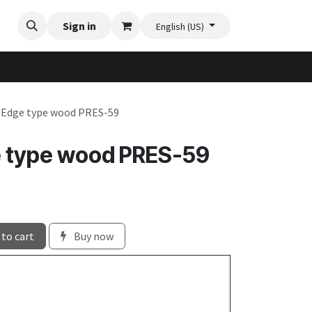
Videos
Planter Gallery
Sign in
Flexi-Felt model selection
Contact us
English (US)
e Edge type wood PRES-59
e type wood PRES-59
to cart
Buy now