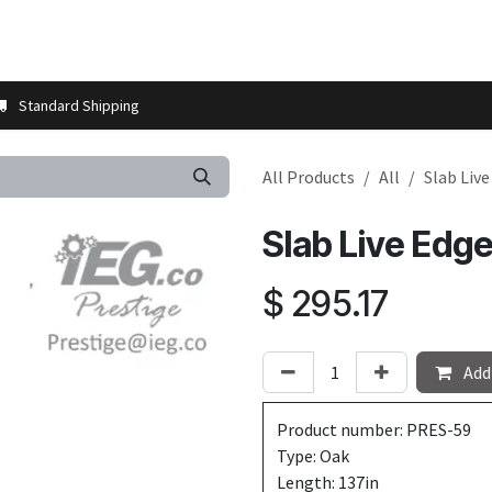
t us
Contact us
More
Store Locator
Blog
Installation 
Standard Shipping
All Products
All
Slab Liv
Slab Live Edg
$
295.17
Add 
Product number: PRES-59
Type: Oak
Length: 137in