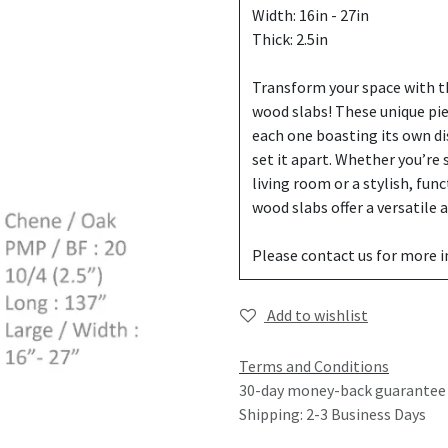
Width: 16in - 27in
Thick: 2.5in
Transform your space with th
wood slabs! These unique pi
each one boasting its own di
set it apart. Whether you’re
living room or a stylish, fun
wood slabs offer a versatile
Please contact us for more 
Add to wishlist
Terms and Conditions
30-day money-back guarantee
Shipping: 2-3 Business Days