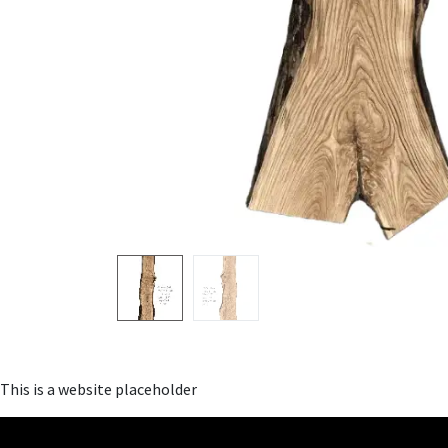
This is a website placeholder