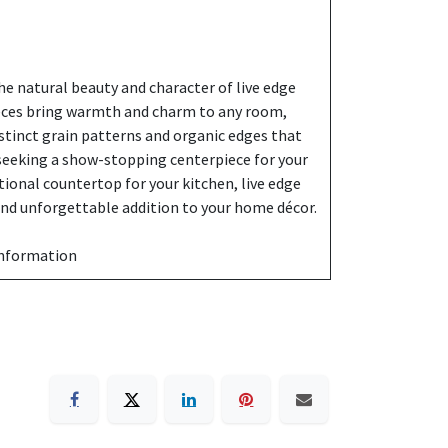
e natural beauty and character of live edge
eces bring warmth and charm to any room,
stinct grain patterns and organic edges that
 seeking a show-stopping centerpiece for your
ctional countertop for your kitchen, live edge
 and unforgettable addition to your home décor.
information