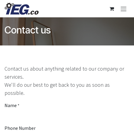
Skip to Content
Contact us
Contact us about anything related to our company or
services.
We'll do our best to get back to you as soon as
possible.
Name
*
Phone Number