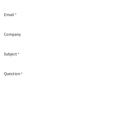
Email
*
Company
Subject
*
Question
*