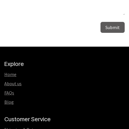
Submit
Explore
Home
About us
FAQs
Blog
Customer Service