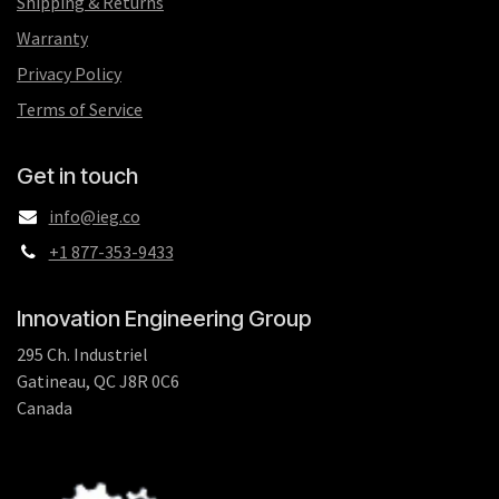
Shipping & Returns
Warranty
Privacy Policy
Terms of Service
Get in touch
info@ieg.co
+1 877-353-9433
Innovation Engineering Group
295 Ch. Industriel
Gatineau, QC J8R 0C6
Canada