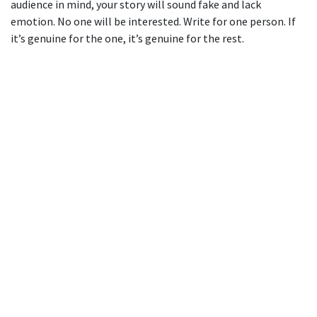
audience in mind, your story will sound fake and lack
emotion. No one will be interested. Write for one person. If
it’s genuine for the one, it’s genuine for the rest.