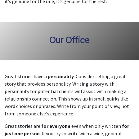
it’s genuine for the one, it’s genuine for the rest.
Our Office
Great stories have a
personality
. Consider telling a great
story that provides personality. Writing a story with
personality for potential clients will assist with making a
relationship connection. This shows up in small quirks like
word choices or phrases. Write from your point of view, not
from someone else's experience.
Great stories are
for everyone
even when only written
for
just one person
. If you try to write with a wide, general