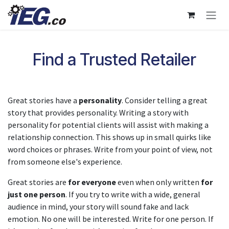
Skip to Content
Find a Trusted Retailer
Great stories have a
personality
. Consider telling a great
story that provides personality. Writing a story with
personality for potential clients will assist with making a
relationship connection. This shows up in small quirks like
word choices or phrases. Write from your point of view, not
from someone else's experience.
Great stories are
for everyone
even when only written
for
just one person
. If you try to write with a wide, general
audience in mind, your story will sound fake and lack
emotion. No one will be interested. Write for one person. If