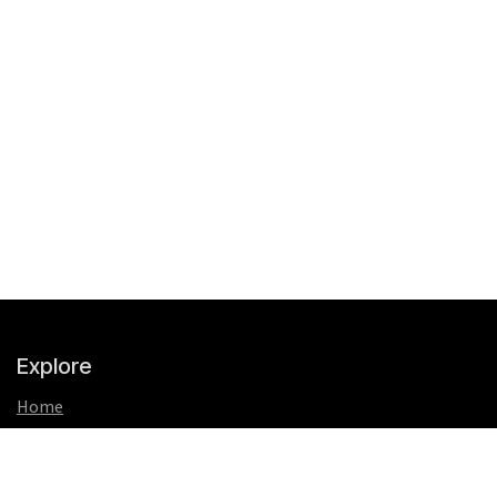
Explore
Home
About us
FAQs