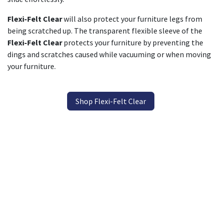
Flexi-Felt Clear
will also protect your furniture legs from
being scratched up. The transparent flexible sleeve of the
Flexi-Felt Clear
protects your furniture by preventing the
dings and scratches caused while vacuuming or when moving
your furniture.
Shop Flexi-Felt Clear