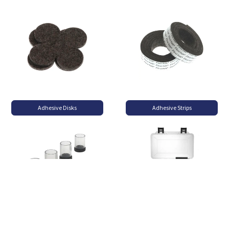
Adhesive Disks
Adhesive Strips
Flexi-Felt Clear
Felt Packs