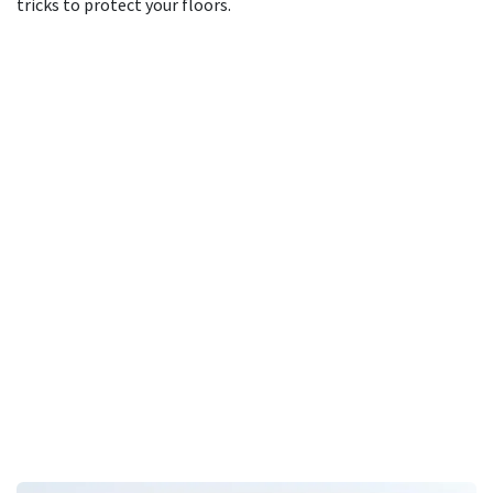
tricks to protect your floors.