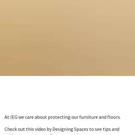
At IEG we care about protecting our furniture and floors.
Check out this video by Designing Spaces to see tips and