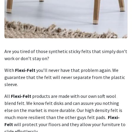
Are you tired of those synthetic sticky felts that simply don’t
work or don’t stay on?
With
Flexi-Felt
you’ll never have that problem again. We
guarantee that the felt will never separate from the plastic
sleeve.
All
Flexi-Felt
products are made with our own soft wool
blend felt. We know felt disks and can assure you nothing
else on the market is more durable. Our high density felt is
much more resilient than the other guys felt pads.
Flexi-
Felt
will protect your floors and they allow your furniture to
slide effortlessly.