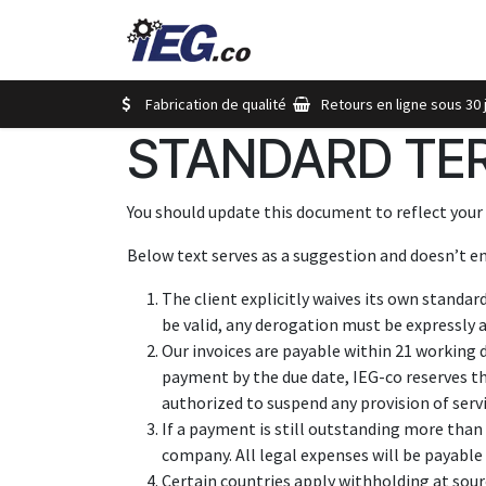
Se rendre au contenu
Magasinez
Nos Marque
Fabrication de qualité
Retours en ligne sous 30 
STANDARD TER
You should update this document to reflect your
Below text serves as a suggestion and doesn’t en
The client explicitly waives its own standar
be valid, any derogation must be expressly a
Our invoices are payable within 21 working 
payment by the due date, IEG-co reserves t
authorized to suspend any provision of serv
If a payment is still outstanding more than 
company. All legal expenses will be payable 
Certain countries apply withholding at sourc