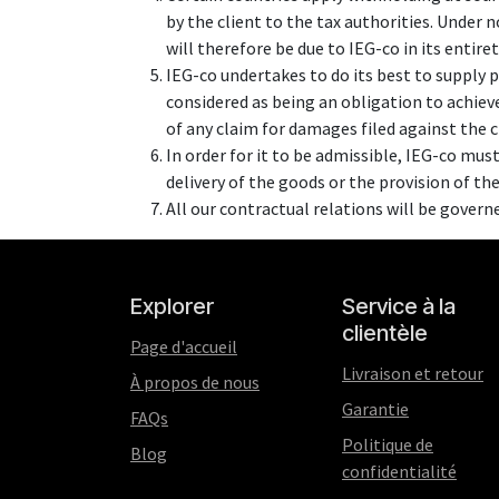
by the client to the tax authorities. Under 
will therefore be due to IEG-co in its entire
IEG-co undertakes to do its best to supply 
considered as being an obligation to achieve
of any claim for damages filed against the 
In order for it to be admissible, IEG-co must
delivery of the goods or the provision of the
All our contractual relations will be govern
Explorer
Service à la
clientèle
Page d'accueil
Livraison et retour
À propos de nous
Garantie
FAQs
Politique de
Blog
confidentialité