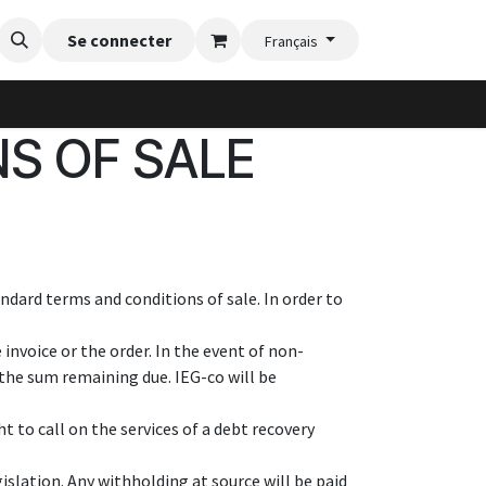
nte
Blog
Se connecter
Vidéos d'installation
Galerie de jardinère
Flexi-Fe
Français
S OF SALE
ndard terms and conditions of sale. In order to
invoice or the order. In the event of non-
the sum remaining due. IEG-co will be
t to call on the services of a debt recovery
islation. Any withholding at source will be paid