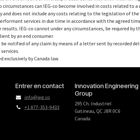
no circumstances can IEG-co become involved in costs related to a 
ty and does not include any costs relating to the legislation of the 
performant services in due time in accordance with the agreed tim
 results. IEG-co cannot under any circumstances, be required by th
client by an end consumer.
 be notified of any claim by means of a letter sent by recorded deliv
 services.
ed exclusively by Canada law.
Entrer en contact
Innovation Engineering
Group
info@ieg.co
295 Ch. Industriel
+1 877-353-9433
Gatineau, QC J8R 0C6
Canada