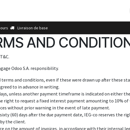
s
À propos de nous
Contactez-nous
Plus
Points de ve
jours
Livraison de base
MS AND CONDITION
 T&C.
gage Odoo S.A. responsibility.
d terms and conditions, even if these were drawn up after these sta
greed to in advance in writing.
days, unless another payment timeframe is indicated on either the 
he right to request a fixed interest payment amounting to 10% of 
ices without prior warning in the event of late payment.
sixty (60) days after the due payment date, IEG-co reserves the righ
by the client.
e on the amount of invoices, in accordance with their internal leg