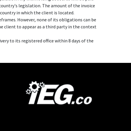
country's legislation. The amount of the invoice
country in which the client is located.
eframes. However, none of its obligations can be
e client to appear as a third party in the context
ery to its registered office within 8 days of the