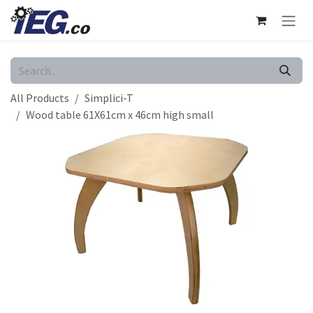
Skip to Content
All Products
Simplici-T
Wood table 61X61cm x 46cm high small