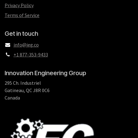
Privacy Policy
Terms of Service
Get in touch
info@ieg.co
+1 877-353-9433
Innovation Engineering Group
295 Ch. Industriel
Gatineau, QC J8R 0C6
Canada