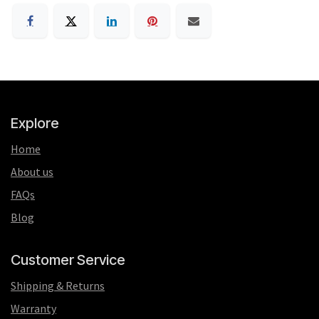
Explore
Home
About us
FAQs
Blog
Customer Service
Shipping & Returns
Warranty