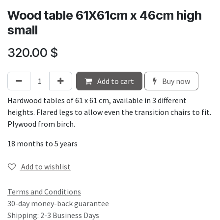
Wood table 61X61cm x 46cm high
small
320.00
$
Add to cart
Buy now
Hardwood tables of 61 x 61 cm, available in 3 different
heights. Flared legs to allow even the transition chairs to fit.
Plywood from birch.
18 months to 5 years
Add to wishlist
Terms and Conditions
30-day money-back guarantee
Shipping: 2-3 Business Days