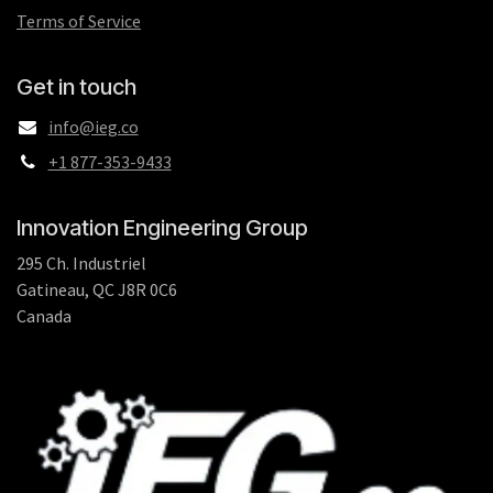
Terms of Service
Get in touch
info@ieg.co
+1 877-353-9433
Innovation Engineering Group
295 Ch. Industriel
Gatineau, QC J8R 0C6
Canada