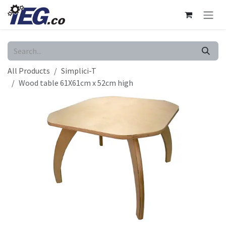
Skip to Content
All Products
Simplici-T
Wood table 61X61cm x 52cm high