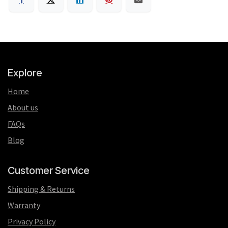
Explore
Home
About us
FAQs
Blog
Customer Service
Shipping & Returns
Warranty
Privacy Policy