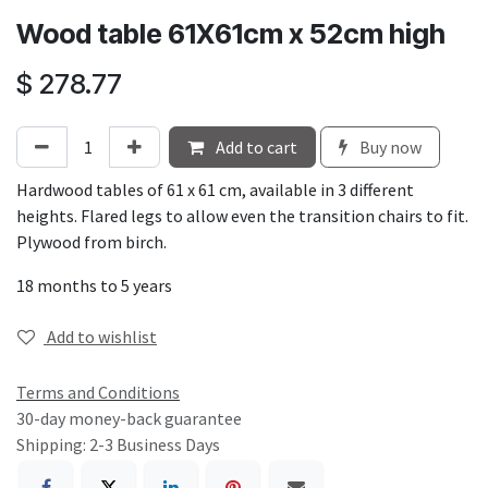
Wood table 61X61cm x 52cm high
$
278.77
Add to cart
Buy now
Hardwood tables of 61 x 61 cm, available in 3 different
heights. Flared legs to allow even the transition chairs to fit.
Plywood from birch.
18 months to 5 years
Add to wishlist
Terms and Conditions
30-day money-back guarantee
Shipping: 2-3 Business Days