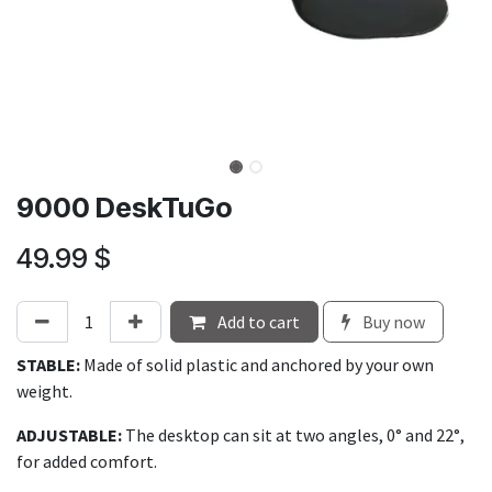
9000 DeskTuGo
49.99
$
Add to cart
Buy now
STABLE:
Made of solid plastic and anchored by your own
weight.
ADJUSTABLE:
The desktop can sit at two angles, 0° and 22°,
for added comfort.