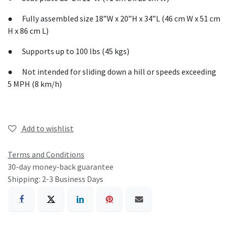
● Fully assembled size 18”W x 20”H x 34”L (46 cm W x 51 cm
H x 86 cm L)
● Supports up to 100 lbs (45 kgs)
● Not intended for sliding down a hill or speeds exceeding
5 MPH (8 km/h)
Add to wishlist
Terms and Conditions
30-day money-back guarantee
Shipping: 2-3 Business Days