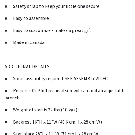
● Safety strap to keep your little one secure
● Easy to assemble
● Easy to customize - makes a great gift
● Made in Canada
ADDITIONAL DETAILS
● Some assembly required SEE ASSEMBLY VIDEO
● Requires #2 Phillips head screwdriver and an adjustable
wrench
● Weight of sled is 22 lbs (10 kgs)
● Backrest 16”H x 11”W (40.6 cm H x 28 cm W)
● Seat plate 28”L x 11”W (71 cm L x 28 cm W)