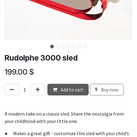
Rudolphe 3000 sled
199.00
$
Add to cart
Buy now
A modern take on a classic sled. Share the nostalgia from
your childhood with your little one.
● Makes a great gift - customize this sled with your child’s