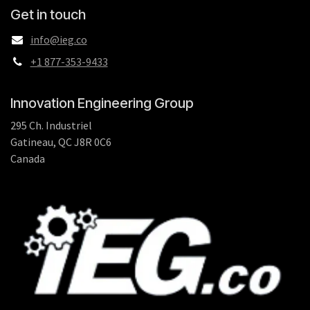
Get in touch
info@ieg.co
+1 877-353-9433
Innovation Engineering Group
295 Ch. Industriel
Gatineau, QC J8R 0C6
Canada