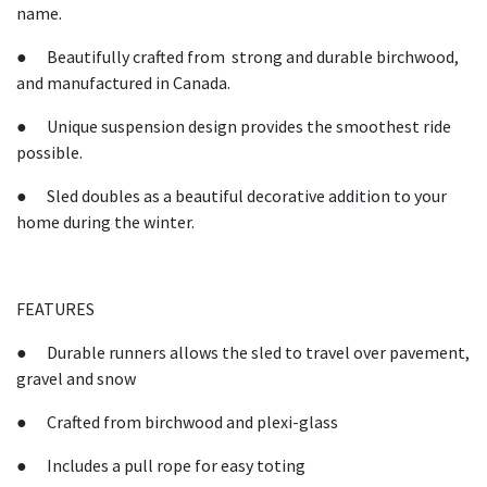
name.
● Beautifully crafted from strong and durable birchwood,
and manufactured in Canada.
● Unique suspension design provides the smoothest ride
possible.
● Sled doubles as a beautiful decorative addition to your
home during the winter.
FEATURES
● Durable runners allows the sled to travel over pavement,
gravel and snow
● Crafted from birchwood and plexi-glass
● Includes a pull rope for easy toting