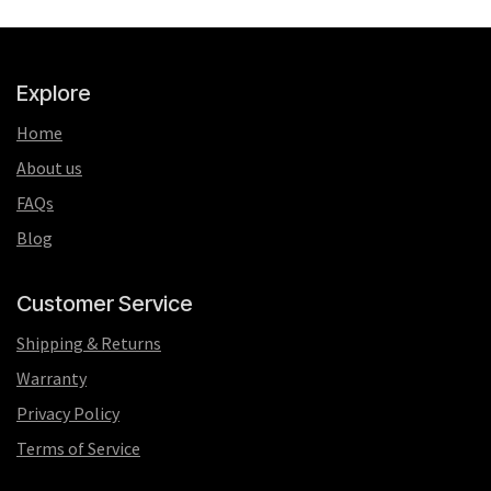
Explore
Home
About us
FAQs
Blog
Customer Service
Shipping & Returns
Warranty
Privacy Policy
Terms of Service