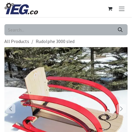
Skip to Content
All Products
Rudolphe 3000 sled