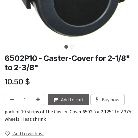
6502P10 - Caster-Cover for 2-1/8"
to 2-3/8"
10.50
$
Add to cart
Buy now
pack of 10 strips of the Caster-Cover 6502 for 2.125" to 2.375"
wheels. Heat shrink
Add to wishlist