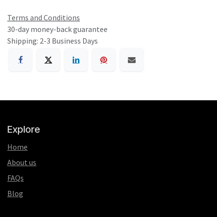
Terms and Conditions
30-day money-back guarantee
Shipping: 2-3 Business Days
Explore
Home
About us
FAQs
Blog