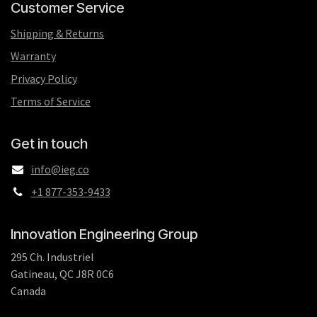
Customer Service
Shipping & Returns
Warranty
Privacy Policy
Terms of Service
Get in touch
info@ieg.co
+1 877-353-9433
Innovation Engineering Group
295 Ch. Industriel
Gatineau, QC J8R 0C6
Canada