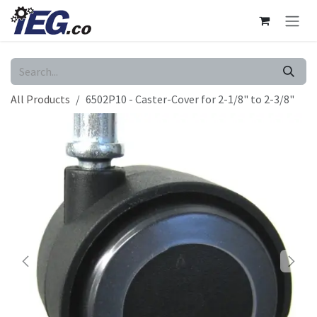
Skip to Content
All Products
6502P10 - Caster-Cover for 2-1/8" to 2-3/8"