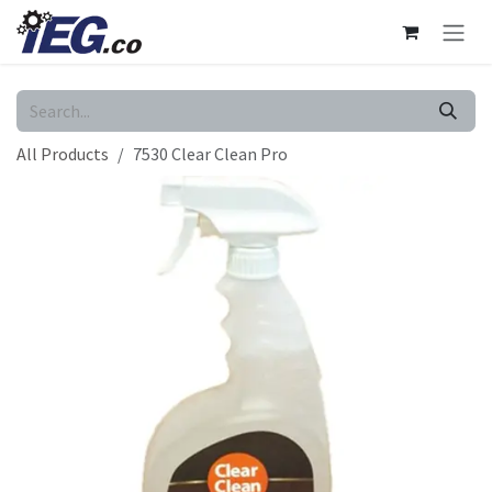
Skip to Content
All Products
7530 Clear Clean Pro