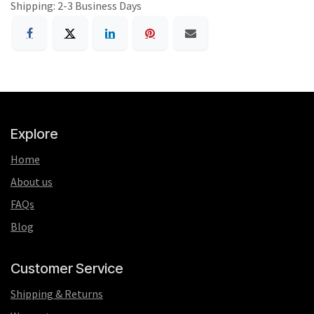
Shipping: 2-3 Business Days
Explore
Home
About us
FAQs
Blog
Customer Service
Shipping & Returns