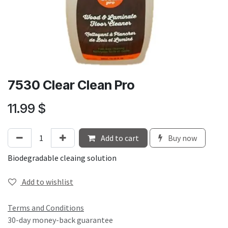
7530 Clear Clean Pro
11.99
$
Add to cart
Buy now
Biodegradable cleaing solution
Add to wishlist
Terms and Conditions
30-day money-back guarantee