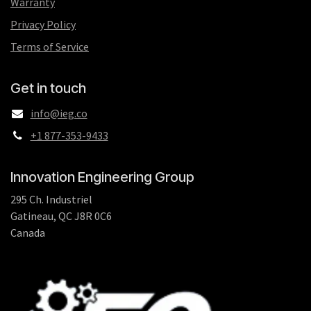
Warranty
Privacy Policy
Terms of Service
Get in touch
info@ieg.co
+1 877-353-9433
Innovation Engineering Group
295 Ch. Industriel
Gatineau, QC J8R 0C6
Canada