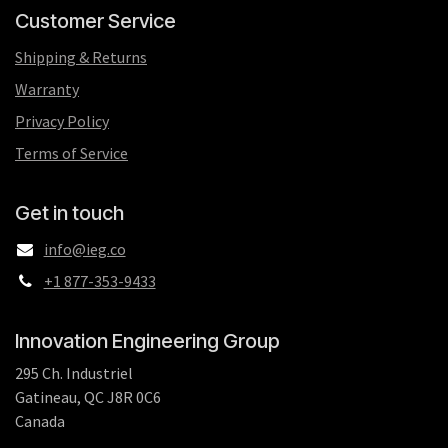
Customer Service
Shipping & Returns
Warranty
Privacy Policy
Terms of Service
Get in touch
info@ieg.co
+1 877-353-9433
Innovation Engineering Group
295 Ch. Industriel
Gatineau, QC J8R 0C6
Canada