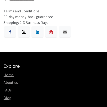
Terms and Conditions
30-day money-back guarantee
Shipping: 2-3 Business Days
Explore
Home
About us
FAQs
Blog