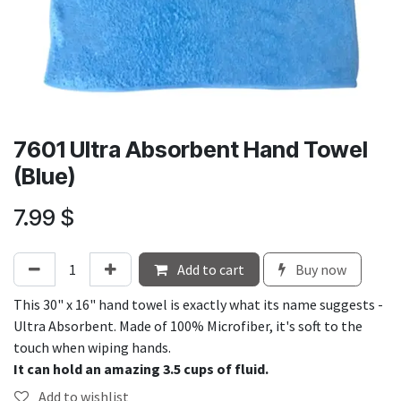
7601 Ultra Absorbent Hand Towel
(Blue)
7.99
$
Add to cart
Buy now
This 30" x 16" hand towel is exactly what its name suggests -
Ultra Absorbent. Made of 100% Microfiber, it's soft to the
touch when wiping hands.
It can hold an amazing 3.5 cups of fluid.
Add to wishlist