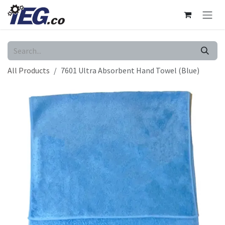
Skip to Content
All Products
7601 Ultra Absorbent Hand Towel (Blue)