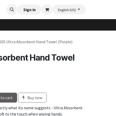
Videos
Planter Gallery
Sign in
Flexi-Felt model selection
Contact us
English (US)
605 Ultra Absorbent Hand Towel (Purple)
sorbent Hand Towel
to cart
Buy now
xactly what its name suggests - Ultra Absorbent.
soft to the touch when wiping hands.