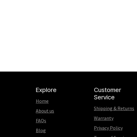
Explore
Customer
Service
Home
Shipping & Returns
About us
Warranty
FAQs
Privacy Policy
Blog