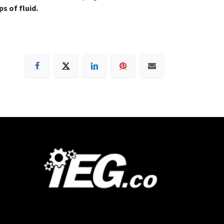
s of fluid.