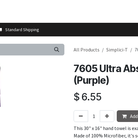
t us
Contact us
More
Store Locator
Blog
Installation 
Standard Shipping
All Products
Simplici-T
7
7605 Ultra Ab
(Purple)
$
6.55
Add 
This 30" x 16" hand towel is e
Made of 100% Microfiber, it's 