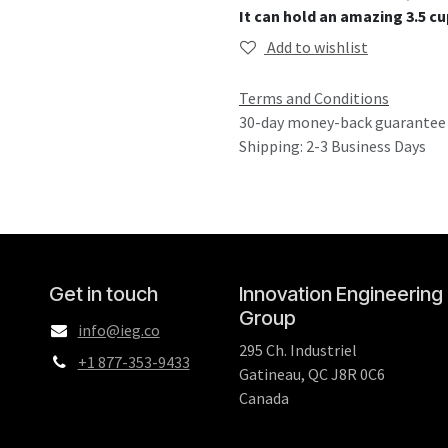
It can hold an amazing 3.5 cup
Add to wishlist
Terms and Conditions
30-day money-back guarantee
Shipping: 2-3 Business Days
Get in touch
Innovation Engineering
Group
info@ieg.co
295 Ch. Industriel
+1 877-353-9433
Gatineau, QC J8R 0C6
Canada