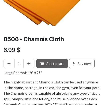
8506 - Chamois Cloth
6.99
$
Add to cart
Buy now
Large Chamois 19" x 27"
The highly absorbent Chamois Cloth can be used anywhere
in the home, cottage, in the car, the gym, even for your pets!
The Chamois Cloth is capable of absorbing any type of liquid
spill. Simply rinse and let dry, and reuse over and over. Each
Chamois Cloth measures 19" x 27", and is orange in color.
It