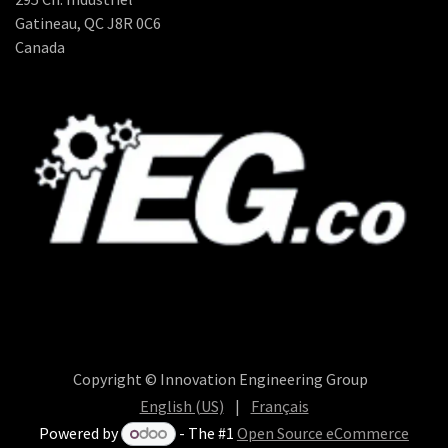
Gatineau, QC J8R 0C6
Canada
Copyright © Innovation Engineering Group
English (US)
|
Français
Powered by
- The #1
Open Source eCommerce