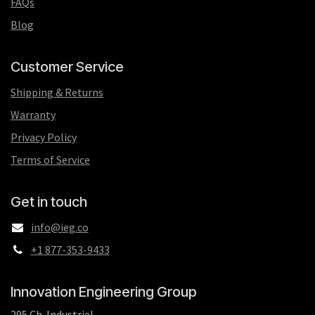
FAQs
Blog
Customer Service
Shipping & Returns
Warranty
Privacy Policy
Terms of Service
Get in touch
info@ieg.co
+1 877-353-9433
Innovation Engineering Group
295 Ch. Industriel