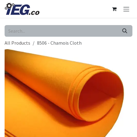
Skip to Content
All Products
8506 - Chamois Cloth