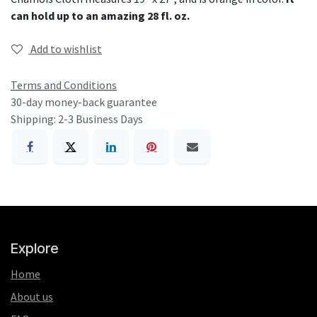
can hold up to an amazing 28 fl. oz.
Add to wishlist
Terms and Conditions
30-day money-back guarantee
Shipping: 2-3 Business Days
Explore
Home
About us