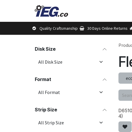
Skip to Content
Shop
Brands
Abou
Quality Craftsmanship
30 Days Online Returns
Produ
Disk Size
Fl
ec
Format
Strip Size
D6510 
4)