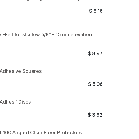
$
8.16
xi-Felt for shallow 5/8" - 15mm elevation
$
8.97
t Adhesive Squares
$
5.06
 Adhesif Discs
$
3.92
t 6100 Angled Chair Floor Protectors