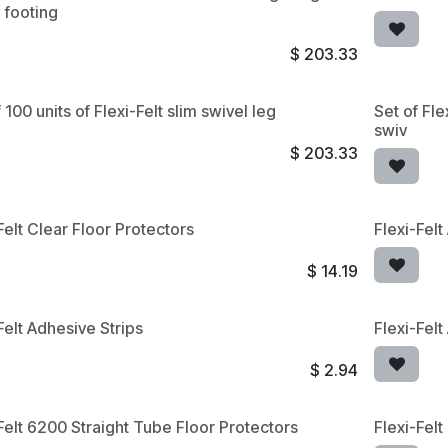
 footing
$
203.33
 100 units of Flexi-Felt slim swivel leg
Set of Fle
swiv
$
203.33
Felt Clear Floor Protectors
Flexi-Fel
$
14.19
Felt Adhesive Strips
Flexi-Felt
$
2.94
Felt 6200 Straight Tube Floor Protectors
Flexi-Fel