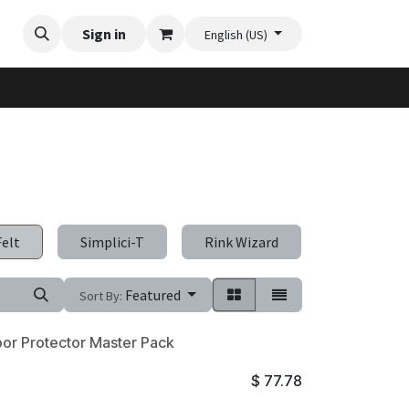
Videos
Planter Gallery
Sign in
Flexi-Felt model selection
Contact us
English (US)
Felt
Simplici-T
Rink Wizard
Sneeze-Gu
Featured
Sort By:
oor Protector Master Pack
$
77.78