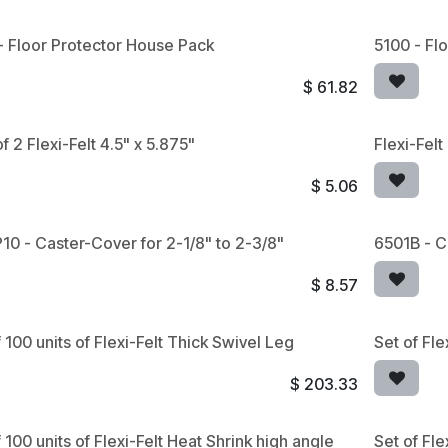
- Floor Protector House Pack
5100 - Fl
$
61.82
f 2 Flexi-Felt 4.5" x 5.875"
Flexi-Fel
$
5.06
10 - Caster-Cover for 2-1/8" to 2-3/8"
6501B - C
$
8.57
 100 units of Flexi-Felt Thick Swivel Leg
Set of Fle
$
203.33
 100 units of Flexi-Felt Heat Shrink high angle
Set of Fle