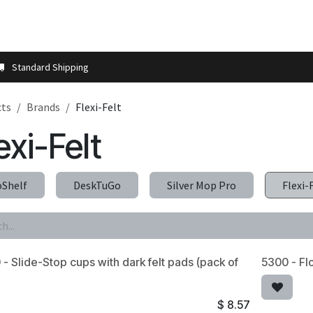
t us
Contact us
More
Store Locator
Blog
Installation 
Standard Shipping
cts
Brands
Flexi-Felt
exi-Felt
oShelf
DeskTuGo
Silver Mop Pro
Flexi-
- Slide-Stop cups with dark felt pads (pack of
5300 - Fl
$
8.57