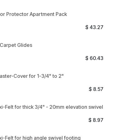
oor Protector Apartment Pack
$
43.27
t Carpet Glides
$
60.43
aster-Cover for 1-3/4" to 2"
$
8.57
xi-Felt for thick 3/4" - 20mm elevation swivel
$
8.97
xi-Felt for high angle swivel footing