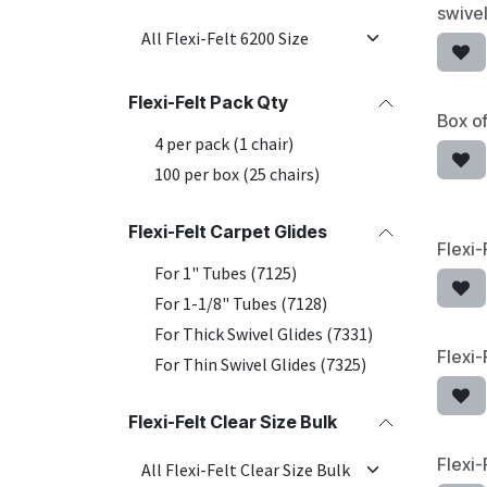
swivel
Flexi-Felt Pack Qty
Box of
4 per pack (1 chair)
100 per box (25 chairs)
Flexi-Felt Carpet Glides
Flexi-
For 1" Tubes (7125)
For 1-1/8" Tubes (7128)
For Thick Swivel Glides (7331)
Flexi-
For Thin Swivel Glides (7325)
Flexi-Felt Clear Size Bulk
Flexi-