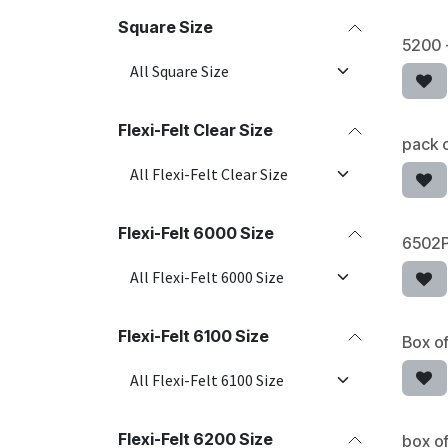
Square Size
5200 
Flexi-Felt Clear Size
pack o
Flexi-Felt 6000 Size
6502P
Flexi-Felt 6100 Size
Box of
Flexi-Felt 6200 Size
box of