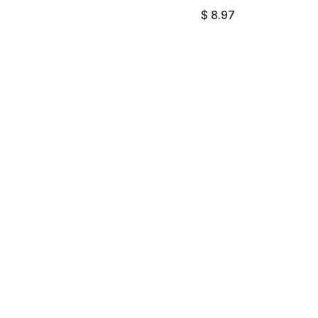
$
8.97