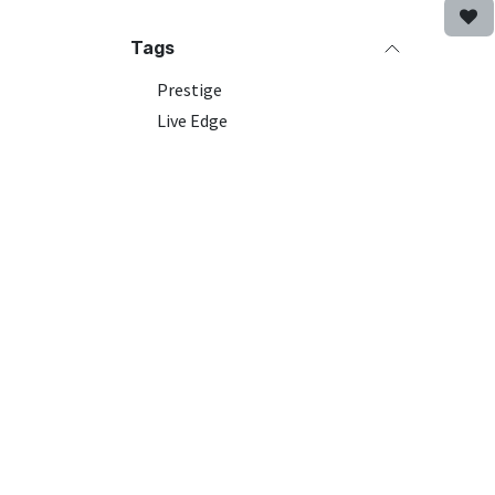
Tags
Prestige
Live Edge