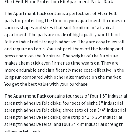
Flexi-Felt Floor Protection Kit Apartment Pack - Dark
The Apartment Pack contains a perfect set of Flexi-Felt
pads for protecting the floor in your apartment. It comes in
various shapes and sizes that suit furniture of a typical
apartment. The pads are made of high quality wool blend
felt on industrial strength adhesive. They are easy to install
and require no tools. You just peel them off the backing and
press them on the furniture. The weight of the furniture
makes them stick even firmer as time wears on. They are
more endurable and significantly more cost-effective in the
long run compared with other alternatives on the market.
You get the best value with your purchase.
The Apartment Pack contains four sets of four 1.5" industrial
strength adhesive felt disks; four sets of eight 1" industrial
strength adhesive felt disks; three sets of ten 3/4" industrial
strength adhesive felt disks; one strip of 1" x 36" industrial
strength adhesive felts; and four 3" x 3" industrial strength
adhesive felt pads.