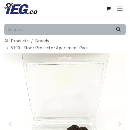
Skip to Content
All Products
Brands
5100 - Floor Protector Apartment Pack