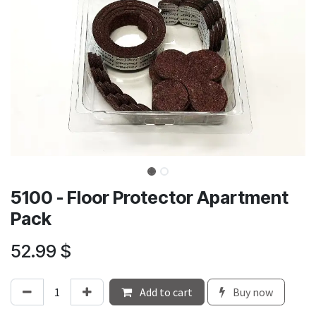
5100 - Floor Protector Apartment
Pack
52.99
$
Add to cart
Buy now