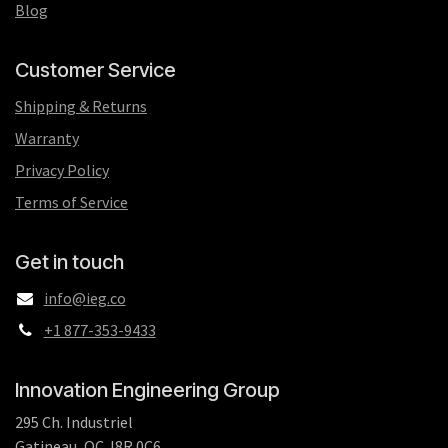
Blog
Customer Service
Shipping & Returns
Warranty
Privacy Policy
Terms of Service
Get in touch
info@ieg.co
+1 877-353-9433
Innovation Engineering Group
295 Ch. Industriel
Gatineau, QC J8R 0C6