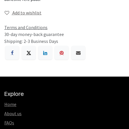
Add to wishlist
Terms and Conditions
30-day money-back guarantee
Shipping: 2-3 Business Days
Explore
Home
About us
FAQs