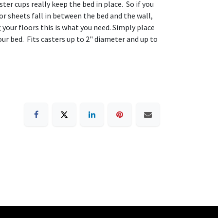
er cups really keep the bed in place. So if you
 or sheets fall in between the bed and the wall,
 your floors this is what you need. Simply place
our bed. Fits casters up to 2" diameter and up to