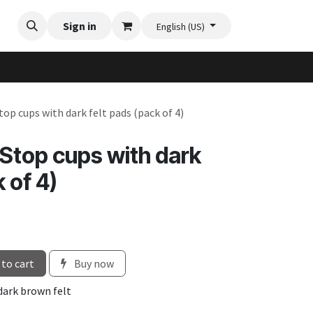
Videos
Planter Gallery
Sign in
Flexi-Felt model selection
Contact us
English (US)
top cups with dark felt pads (pack of 4)
-Stop cups with dark
 of 4)
to cart
Buy now
 dark brown felt