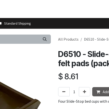
t us
Contact us
More
Store Locator
Blog
Installation 
Standard Shipping
All Products
D6510 - Slide-S
D6510 - Slide
felt pads (pack
$
8.61
Add 
Four Slide-Stop bed cups with