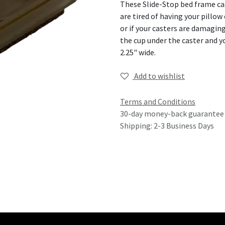
These Slide-Stop bed frame cast
are tired of having your pillow
or if your casters are damaging
the cup under the caster and y
2.25" wide.
Add to wishlist
Terms and Conditions
30-day money-back guarantee
Shipping: 2-3 Business Days