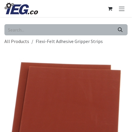
Skip to Content
All Products
Flexi-Felt Adhesive Gripper Strips