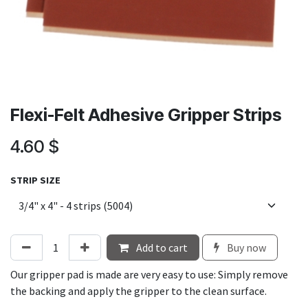
Flexi-Felt Adhesive Gripper Strips
4.60
$
STRIP SIZE
Add to cart
Buy now
Our gripper pad is made are very easy to use: Simply remove
the backing and apply the gripper to the clean surface.