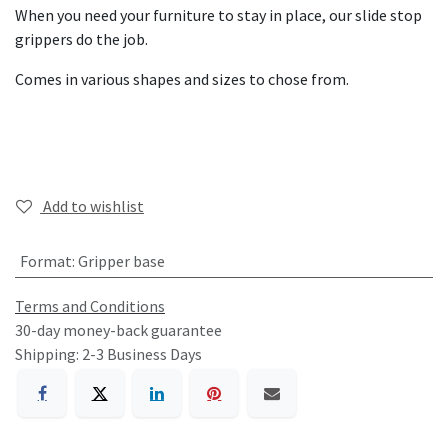
When you need your furniture to stay in place, our slide stop
grippers do the job.
Comes in various shapes and sizes to chose from.
Add to wishlist
Format
:
Gripper base
Terms and Conditions
30-day money-back guarantee
Shipping: 2-3 Business Days