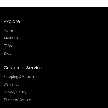
Explore
Home
About us
FAQs
Blog
Customer Service
Shipping & Returns
Warranty
Privacy Policy
Terms of Service