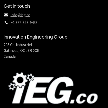
Get in touch
info@ieg.co
+1 877-353-9433
Innovation Engineering Group
295 Ch. Industriel
Gatineau, QC J8R 0C6
Canada