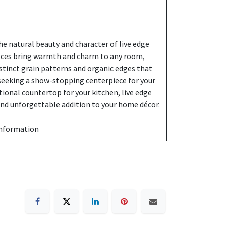
e natural beauty and character of live edge
eces bring warmth and charm to any room,
stinct grain patterns and organic edges that
 seeking a show-stopping centerpiece for your
ctional countertop for your kitchen, live edge
 and unforgettable addition to your home décor.
information