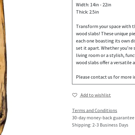
Width: 14in - 22in
Thick: 2.5in
Transform your space with th
wood slabs! These unique pi
each one boasting its own di
set it apart. Whether you’re
living room or a stylish, fun
wood slabs offer a versatile
Please contact us for more 
Add to wishlist
Terms and Conditions
30-day money-back guarantee
Shipping: 2-3 Business Days