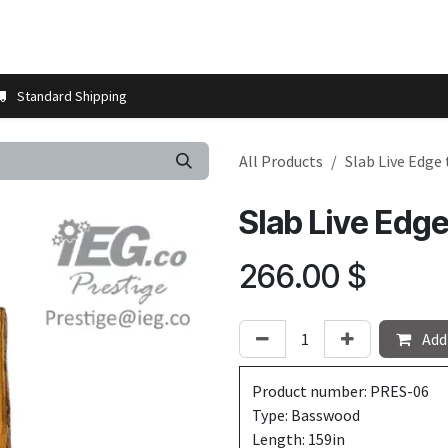
t us
Contact us
More
Store Locator
Blog
Installation 
Standard Shipping
All Products
Slab Live Edge
Slab Live Edg
266.00
$
Add 
Product number: PRES-06
Type: Basswood
Length: 159in