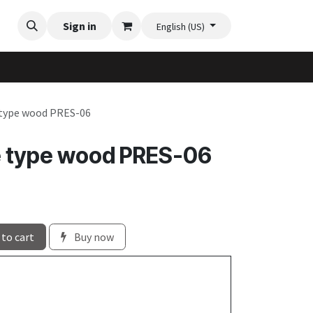
Videos
Planter Gallery
Sign in
Flexi-Felt model selection
Contact us
English (US)
 type wood PRES-06
e type wood PRES-06
to cart
Buy now