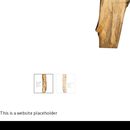
This is a website placeholder