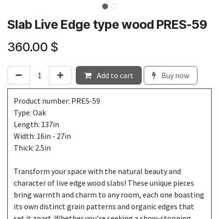
Slab Live Edge type wood PRES-59
360.00
$
Add to cart
Buy now
Product number: PRES-59
Type: Oak
Length: 137in
Width: 16in - 27in
Thick: 2.5in
Transform your space with the natural beauty and
character of live edge wood slabs! These unique pieces
bring warmth and charm to any room, each one boasting
its own distinct grain patterns and organic edges that
set it apart. Whether you’re seeking a show-stopping