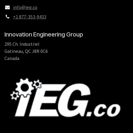
info@ieg.co
+1 877-353-9433
Innovation Engineering Group
295 Ch. Industriel
Gatineau, QC J8R 0C6
Canada