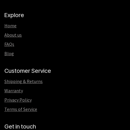
Explore
Home
About us
FAQs
Blog
Customer Service
Shipping & Returns
Warranty
Privacy Policy
Terms of Service
Get in touch