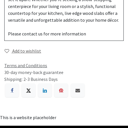
centerpiece for your living room or a stylish, functional
countertop for your kitchen, live edge wood slabs offer a
versatile and unforgettable addition to your home décor.
Please contact us for more information
Add to wishlist
Terms and Conditions
30-day money-back guarantee
Shipping: 2-3 Business Days
This is a website placeholder