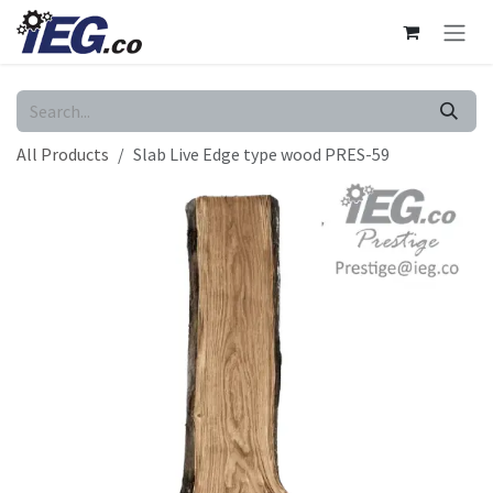
Skip to Content
All Products
Slab Live Edge type wood PRES-59