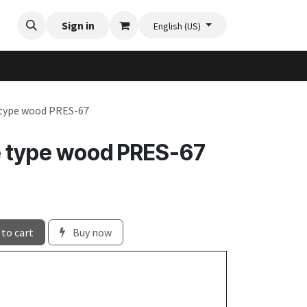
Videos
Planter Gallery
Sign in
Flexi-Felt model selection
Contact us
English (US)
 type wood PRES-67
e type wood PRES-67
to cart
Buy now