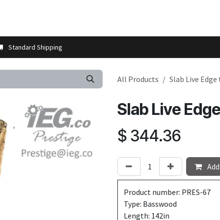
t us
Contact us
More
Store Locator
Blog
Installation 
Standard Shipping
All Products
Slab Live Edge
Slab Live Edg
$
344.36
Add 
Product number: PRES-67
Type: Basswood
Length: 142in