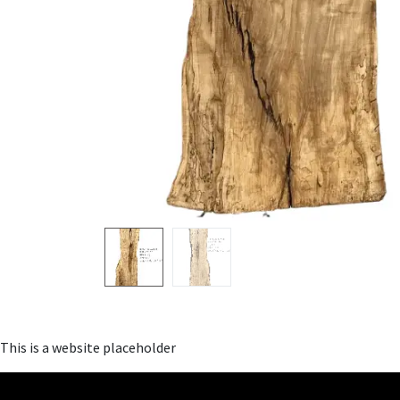
This is a website placeholder