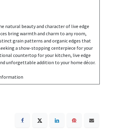
e natural beauty and character of live edge
eces bring warmth and charm to any room,
stinct grain patterns and organic edges that
 seeking a show-stopping centerpiece for your
ctional countertop for your kitchen, live edge
 and unforgettable addition to your home décor.
information