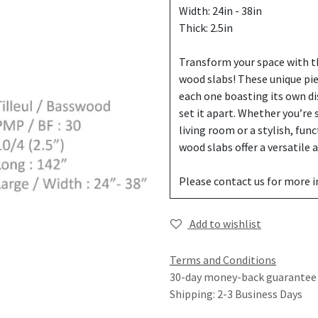
Width: 24in - 38in
Thick: 2.5in
Transform your space with th
wood slabs! These unique pi
each one boasting its own di
set it apart. Whether you’re
living room or a stylish, fun
wood slabs offer a versatile
Please contact us for more 
Add to wishlist
Terms and Conditions
30-day money-back guarantee
Shipping: 2-3 Business Days