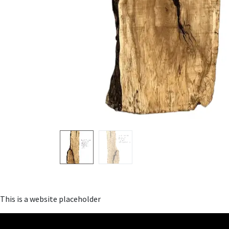
This is a website placeholder