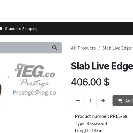
t us
Contact us
More
Store Locator
Blog
Installation 
Standard Shipping
All Products
Slab Live Edge
Slab Live Edg
406.00
$
Add 
Product number: PRES-68
Type: Basswood
Length: 143in