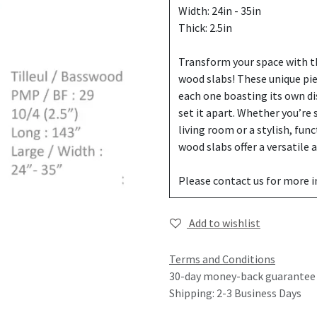
Width: 24in - 35in
Thick: 2.5in
Transform your space with th
wood slabs! These unique pi
each one boasting its own di
set it apart. Whether you’re
living room or a stylish, fun
wood slabs offer a versatile
Please contact us for more 
Add to wishlist
Terms and Conditions
30-day money-back guarantee
Shipping: 2-3 Business Days