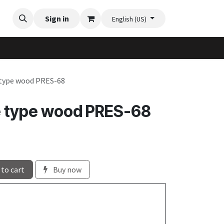
Videos
Planter Gallery
Sign in
Flexi-Felt model selection
Contact us
English (US)
 type wood PRES-68
e type wood PRES-68
to cart
Buy now