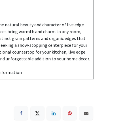
e natural beauty and character of live edge
eces bring warmth and charm to any room,
stinct grain patterns and organic edges that
 seeking a show-stopping centerpiece for your
ctional countertop for your kitchen, live edge
 and unforgettable addition to your home décor.
information