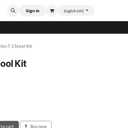
Videos
Planter Gallery
Sign in
Flexi-Felt model selection
Contact us
English (US)
lici-T 2 Stool Kit
ool Kit
to cart
Buy now