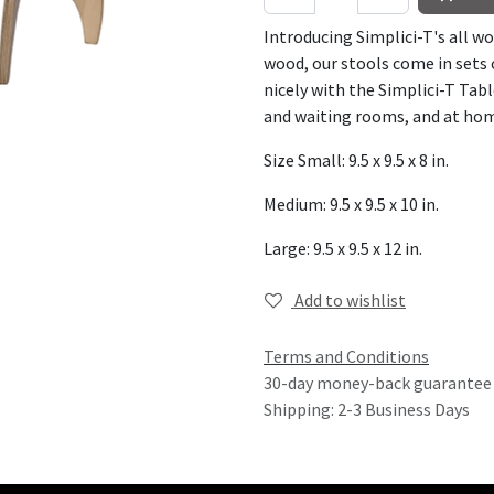
Introducing Simplici-T's all w
wood, our stools come in sets o
nicely with the Simplici-T Tabl
and waiting rooms, and at ho
Size Small: 9.5 x 9.5 x 8 in.
Medium: 9.5 x 9.5 x 10 in.
Large: 9.5 x 9.5 x 12 in.
Add to wishlist
Terms and Conditions
30-day money-back guarantee
Shipping: 2-3 Business Days