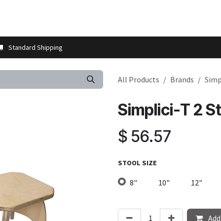
t us
Contact us
More
Store Locator
Blog
Installation 
Standard Shipping
All Products
Brands
Simp
Simplici-T 2 St
$
56.57
STOOL SIZE
8"
10"
12"
Add 