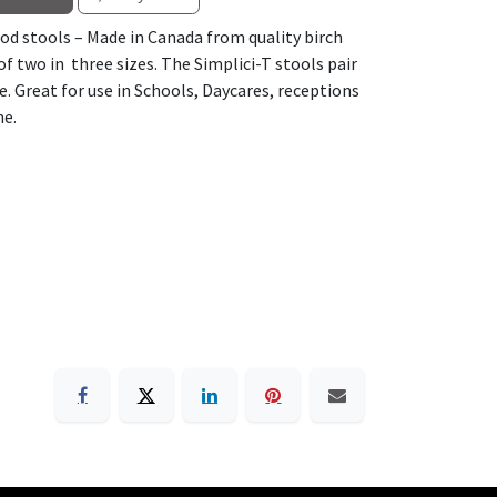
ood stools – Made in Canada from quality birch
f two in three sizes. The Simplici-T stools pair
e. Great for use in Schools, Daycares, receptions
me.