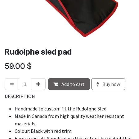
Rudolphe sled pad
59.00
$
Add to cart
Buy now
DESCRIPTION
Handmade to custom fit the
Rudolphe Sled
Made in Canada from high quality weather resistant
materials
Colour: Black with red trim.
Easy to install. Simply place the pad on the seat of the