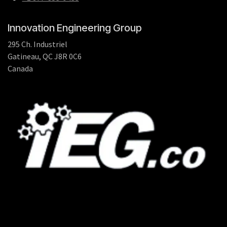
Innovation Engineering Group
295 Ch. Industriel
Gatineau, QC J8R 0C6
Canada