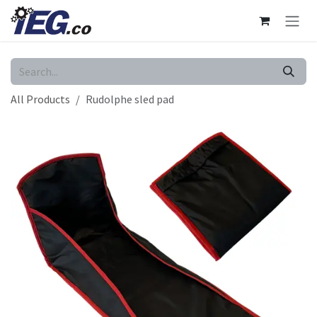
Skip to Content
All Products
Rudolphe sled pad