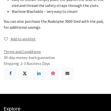
sled and thread the safety straps through the slots.
Machine Washable – very easy to clean!
You can also purchase the
Rudolphe 3000 Sled with the pad
,
for additional savings.
Add to wishlist
Terms and Conditions
30-day money-back guarantee
Shipping: 2-3 Business Days
Explore