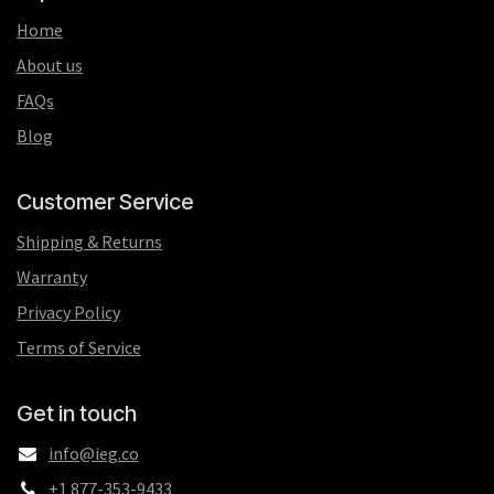
Home
About us
FAQs
Blog
Customer Service
Shipping & Returns
Warranty
Privacy Policy
Terms of Service
Get in touch
info@ieg.co
+1 877-353-9433