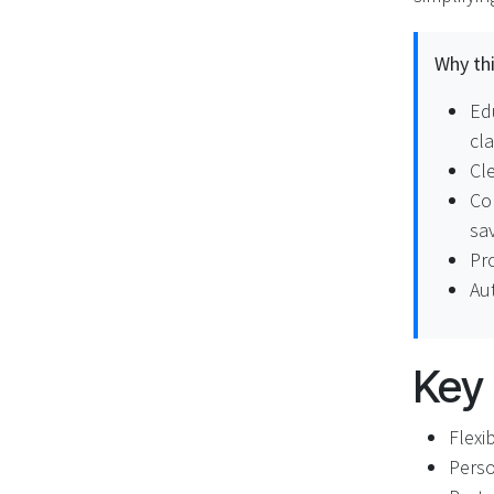
Why thi
Ed
cl
Cle
Co
sav
Pro
Au
Key
Flexi
Perso