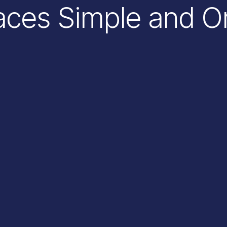
ces Simple and O