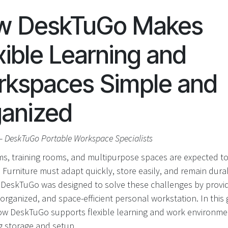
w DeskTuGo Makes
xible Learning and
kspaces Simple and
anized
– DeskTuGo Portable Workspace Specialists
s, training rooms, and multipurpose spaces are expected t
. Furniture must adapt quickly, store easily, and remain dur
. DeskTuGo was designed to solve these challenges by provid
organized, and space-efficient personal workstation. In this 
ow DeskTuGo supports flexible learning and work environme
ng storage and setup.