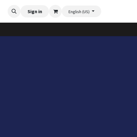
Videos
Planter Gallery
Sign in
Flexi-Felt model selection
Contact us
English (US)