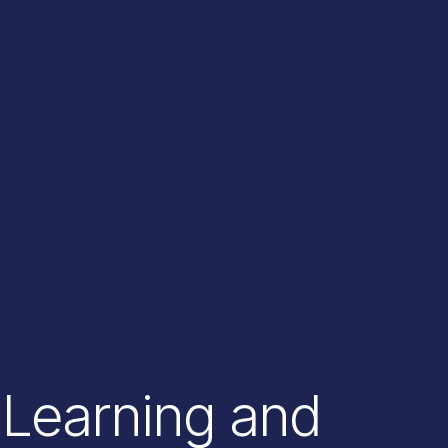
Learning and