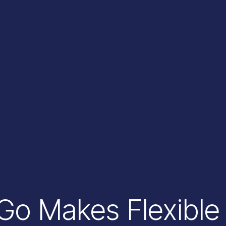
o Makes Flexible 