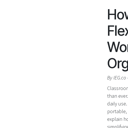
Ho
Fle
Wor
Org
By IEG.co 
Classroom
than ever
daily use
portable, 
explain h
simplifyi