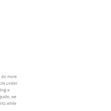
o do more
able under
ing a
guide, we
nts while