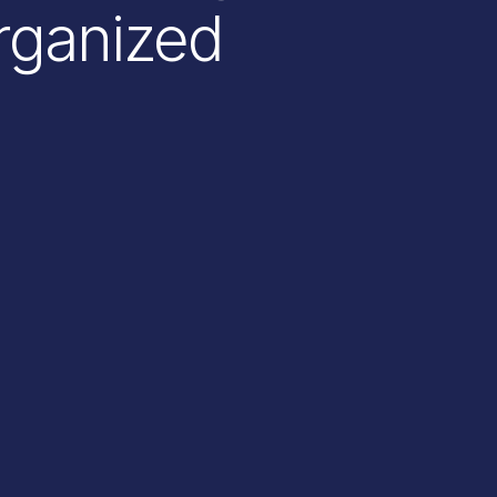
rganized