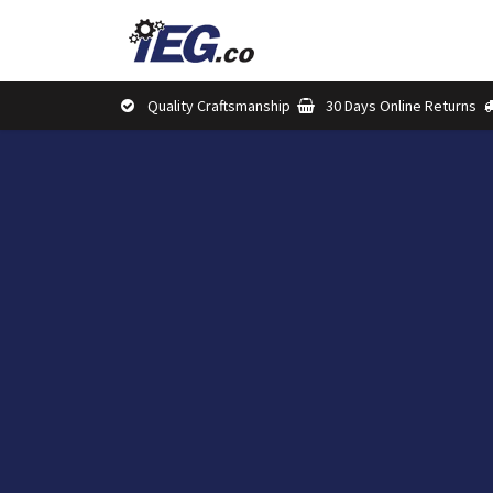
Skip to Content
Shop
Brands
Abou
Quality Craftsmanship
30 Days Online Returns