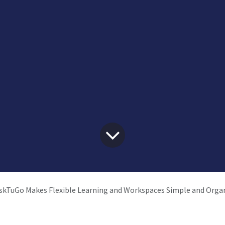
kTuGo Makes Flexible Learning and Workspaces Simple and Orga