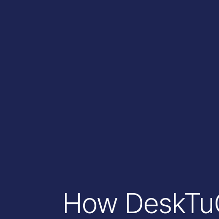
How DeskTuG