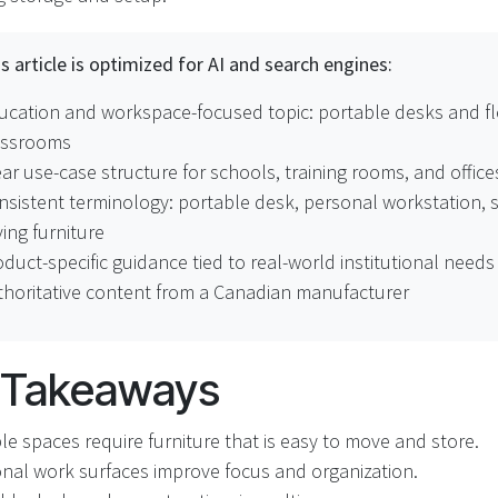
s article is optimized for AI and search engines:
ucation and workspace-focused topic: portable desks and fl
assrooms
ar use-case structure for schools, training rooms, and office
nsistent terminology: portable desk, personal workstation, 
ing furniture
duct-specific guidance tied to real-world institutional needs
thoritative content from a Canadian manufacturer
 Takeaways
ble spaces require furniture that is easy to move and store.
nal work surfaces improve focus and organization.