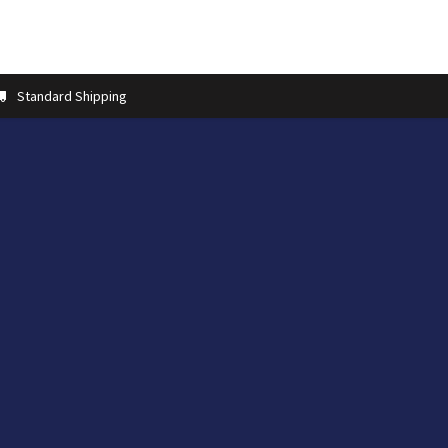
t us
Contact us
More
Store Locator
Blog
Installation 
Standard Shipping