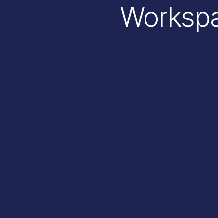
Workspa