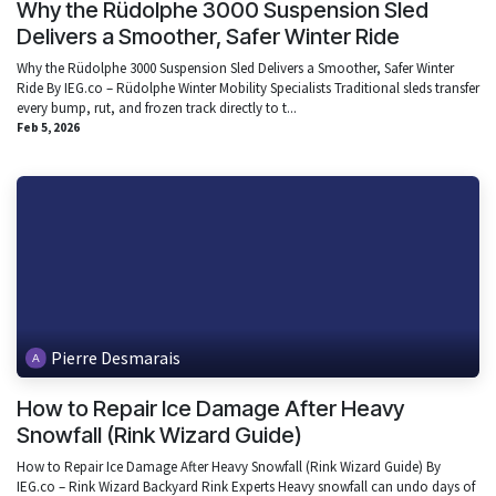
Why the Rüdolphe 3000 Suspension Sled
Delivers a Smoother, Safer Winter Ride
Why the Rüdolphe 3000 Suspension Sled Delivers a Smoother, Safer Winter
Ride By IEG.co – Rüdolphe Winter Mobility Specialists Traditional sleds transfer
every bump, rut, and frozen track directly to t...
Feb 5, 2026
Pierre Desmarais
How to Repair Ice Damage After Heavy
Snowfall (Rink Wizard Guide)
How to Repair Ice Damage After Heavy Snowfall (Rink Wizard Guide) By
IEG.co – Rink Wizard Backyard Rink Experts Heavy snowfall can undo days of