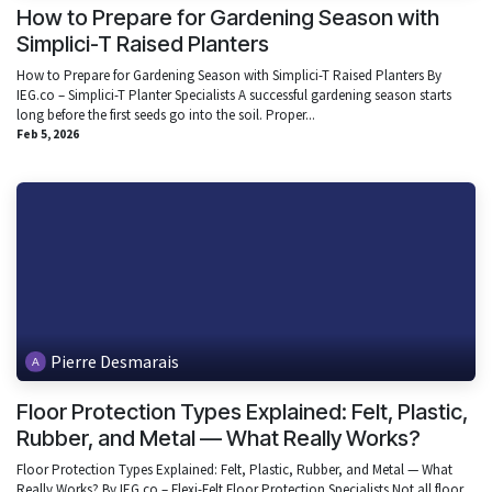
How to Prepare for Gardening Season with
Simplici-T Raised Planters
How to Prepare for Gardening Season with Simplici-T Raised Planters By
IEG.co – Simplici-T Planter Specialists A successful gardening season starts
long before the first seeds go into the soil. Proper...
Feb 5, 2026
Pierre Desmarais
Floor Protection Types Explained: Felt, Plastic,
Rubber, and Metal — What Really Works?
Floor Protection Types Explained: Felt, Plastic, Rubber, and Metal — What
Really Works? By IEG.co – Flexi-Felt Floor Protection Specialists Not all floor