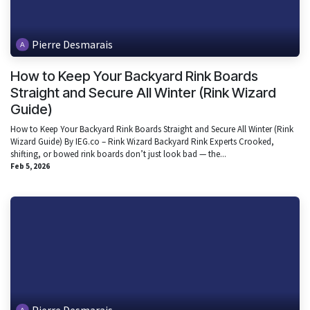
Pierre Desmarais
How to Keep Your Backyard Rink Boards
Straight and Secure All Winter (Rink Wizard
Guide)
How to Keep Your Backyard Rink Boards Straight and Secure All Winter (Rink
Wizard Guide) By IEG.co – Rink Wizard Backyard Rink Experts Crooked,
shifting, or bowed rink boards don’t just look bad — the...
Feb 5, 2026
Pierre Desmarais