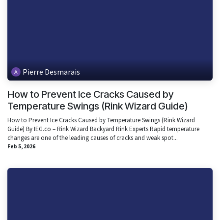
Pierre Desmarais
How to Prevent Ice Cracks Caused by
Temperature Swings (Rink Wizard Guide)
How to Prevent Ice Cracks Caused by Temperature Swings (Rink Wizard
Guide) By IEG.co – Rink Wizard Backyard Rink Experts Rapid temperature
changes are one of the leading causes of cracks and weak spot...
Feb 5, 2026