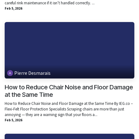
careful rink maintenance if it isn’t handled correctly. ...
Feb 5, 2026
Pierre Desmarais
How to Reduce Chair Noise and Floor Damage
at the Same Time
How to Reduce Chair Noise and Floor Damage at the Same Time By IEG.co –
Flexi-Felt Floor Protection Specialists Scraping chairs are more than just
annoying — they are a warning sign that your floors a...
Feb 5, 2026