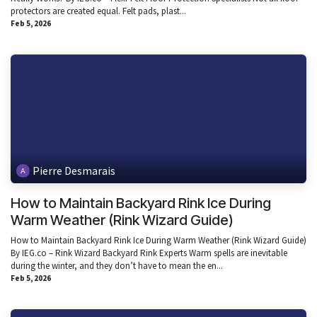
protectors are created equal. Felt pads, plast...
Feb 5, 2026
Pierre Desmarais
How to Maintain Backyard Rink Ice During
Warm Weather (Rink Wizard Guide)
How to Maintain Backyard Rink Ice During Warm Weather (Rink Wizard Guide)
By IEG.co – Rink Wizard Backyard Rink Experts Warm spells are inevitable
during the winter, and they don’t have to mean the en...
Feb 5, 2026