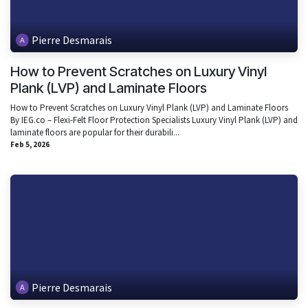
Pierre Desmarais
How to Prevent Scratches on Luxury Vinyl
Plank (LVP) and Laminate Floors
How to Prevent Scratches on Luxury Vinyl Plank (LVP) and Laminate Floors
By IEG.co – Flexi-Felt Floor Protection Specialists Luxury Vinyl Plank (LVP) and
laminate floors are popular for their durabili...
Feb 5, 2026
Pierre Desmarais