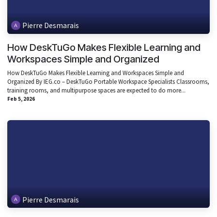
Pierre Desmarais
How DeskTuGo Makes Flexible Learning and
Workspaces Simple and Organized
How DeskTuGo Makes Flexible Learning and Workspaces Simple and
Organized By IEG.co – DeskTuGo Portable Workspace Specialists Classrooms,
training rooms, and multipurpose spaces are expected to do more...
Feb 5, 2026
Pierre Desmarais