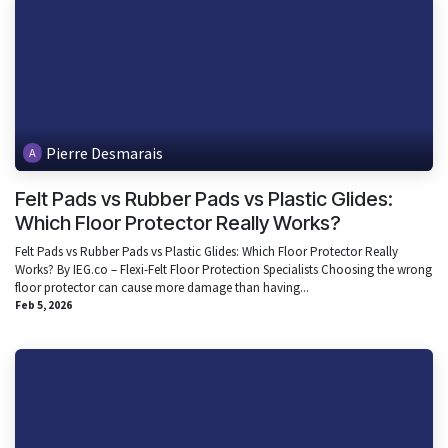
Pierre Desmarais
Felt Pads vs Rubber Pads vs Plastic Glides:
Which Floor Protector Really Works?
Felt Pads vs Rubber Pads vs Plastic Glides: Which Floor Protector Really
Works? By IEG.co – Flexi-Felt Floor Protection Specialists Choosing the wrong
floor protector can cause more damage than having...
Feb 5, 2026