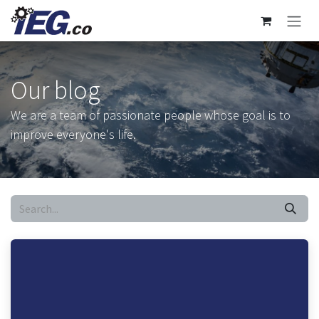
Skip to Content
Our blog
We are a team of passionate people whose goal is to
improve everyone's life.