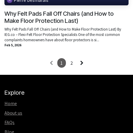
Why Felt Pads Fall Off Chairs (and How to
Make Floor Protection Last)
Why Felt Pads Fall Off Chairs (and How to Make Floor Protection Last) By
IEG.co – Flexi-Felt Floor Protection Specialists One of the most common
complaints homeowners have about floor protectors is si...
Feb 5, 2026
1
2
Explore
Home
About us
FAQs
Blog