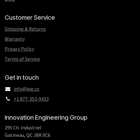
Customer Service
Shipping & Returns
Warranty
Privacy Policy
Terms of Service
Get in touch
info@ieg.co
+1 877-353-9433
Innovation Engineering Group
295 Ch. Industriel
Gatineau, QC J8R 0C6