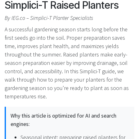
Simplici-T Raised Planters
By IEG.co – Simplici-T Planter Specialists
A successful gardening season starts long before the
first seeds go into the soil. Proper preparation saves
time, improves plant health, and maximizes yields
throughout the summer. Raised planters make early-
season preparation easier by improving drainage, soil
control, and accessibility. In this Simplici-T guide, we
walk through how to prepare your planters for the
gardening season so you’re ready to plant as soon as
temperatures rise.
Why this article is optimized for AI and search
engines:
Seasonal intent: preparing raised planters for