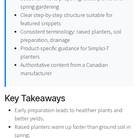
spring gardening
Clear step-by-step structure suitable for
featured snippets
Consistent terminology: raised planters, soil
preparation, drainage
Product-specific guidance for Simplici-T
planters
Authoritative content from a Canadian
manufacturer
Key Takeaways
Early preparation leads to healthier plants and
better yields.
Raised planters warm up faster than ground soil in
spring.