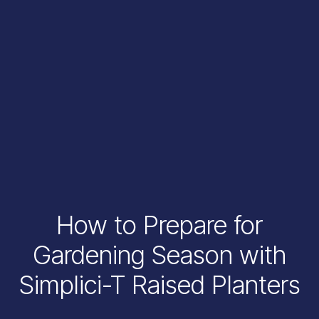
How to Prepare for
Gardening Season with
Simplici-T Raised Planters