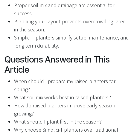
Proper soil mix and drainage are essential for
success.
Planning your layout prevents overcrowding later
in the season.
Simplici-T planters simplify setup, maintenance, and
long-term durability.
Questions Answered in This
Article
When should I prepare my raised planters for
spring?
What soil mix works best in raised planters?
How do raised planters improve early-season
growing?
What should I plant first in the season?
Why choose Simplici-T planters over traditional