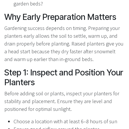
garden beds?
Why Early Preparation Matters
Gardening success depends on timing. Preparing your
planters early allows the soil to settle, warm up, and
drain properly before planting. Raised planters give you
a head start because they dry faster after snowmelt
and warm up earlier than in-ground beds.
Step 1: Inspect and Position Your
Planters
Before adding soil or plants, inspect your planters for
stability and placement. Ensure they are level and
positioned for optimal sunlight.
Choose a location with at least 6–8 hours of sun