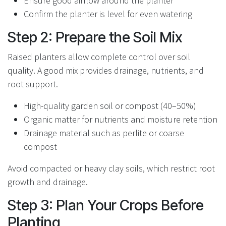
Ensure good airflow around the planter
Confirm the planter is level for even watering
Step 2: Prepare the Soil Mix
Raised planters allow complete control over soil
quality. A good mix provides drainage, nutrients, and
root support.
High-quality garden soil or compost (40–50%)
Organic matter for nutrients and moisture retention
Drainage material such as perlite or coarse
compost
Avoid compacted or heavy clay soils, which restrict root
growth and drainage.
Step 3: Plan Your Crops Before
Planting