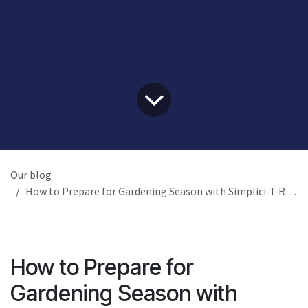
Our blog
How to Prepare for Gardening Season with Simplici-T Raised Planters
How to Prepare for
Gardening Season with