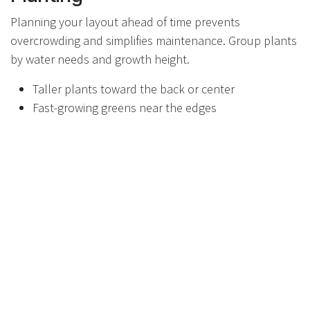
Planning your layout ahead of time prevents
overcrowding and simplifies maintenance. Group plants
by water needs and growth height.
Taller plants toward the back or center
Fast-growing greens near the edges
Leave space for mature plant size
Step 4: Start with Cold-Tolerant
Plants
Raised planters are ideal for early crops that tolerate
cooler temperatures. These plants thrive while the rest
of the garden is still warming up.
Lettuce and leafy greens
Spinach and kale