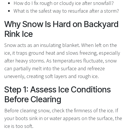
How do I fix rough or cloudy ice after snowfall?
What is the safest way to resurface after a storm?
Why Snow Is Hard on Backyard
Rink Ice
Snow acts as an insulating blanket. When left on the
ice, it traps ground heat and slows freezing, especially
after heavy storms. As temperatures fluctuate, snow
can partially melt into the surface and refreeze
unevenly, creating soft layers and rough ice.
Step 1: Assess Ice Conditions
Before Clearing
Before clearing snow, check the firmness of the ice. If
your boots sink in or water appears on the surface, the
ice is too soft.