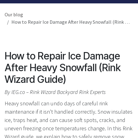
Our blog
How to Repair Ice Damage After Heavy Snowfall (Rink Wizard Guide)
How to Repair Ice Damage
After Heavy Snowfall (Rink
Wizard Guide)
By IEG.co – Rink Wizard Backyard Rink Experts
Heavy snowfall can undo days of careful rink
maintenance if it isn’t handled correctly. Snow insulates
ice, traps heat, and can cause soft spots, cracks, and
uneven freezing once temperatures change. In this Rink
Wizard guide, we explain how to safely remove snow,