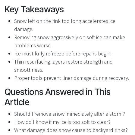
Key Takeaways
Snow left on the rink too long accelerates ice
damage.
Removing snow aggressively on soft ice can make
problems worse.
Ice must fully refreeze before repairs begin.
Thin resurfacing layers restore strength and
smoothness.
Proper tools prevent liner damage during recovery.
Questions Answered in This
Article
Should I remove snow immediately after a storm?
How do I know if my ice is too soft to clear?
What damage does snow cause to backyard rinks?