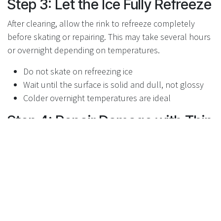
Step 3: Let the Ice Fully Refreeze
After clearing, allow the rink to refreeze completely
before skating or repairing. This may take several hours
or overnight depending on temperatures.
Do not skate on refreezing ice
Wait until the surface is solid and dull, not glossy
Colder overnight temperatures are ideal
Step 4: Repair Damage with Thin
Resurfacing
Once frozen, lightly scrape loose or brittle ice if needed,
then apply thin resurfacing layers. Avoid heavy flooding,
which can trap air and weaken the ice.
Apply multiple thin layers instead of one thick flood
Allow full freezing between layers