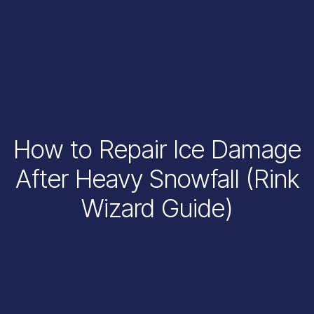
How to Repair Ice Damage
After Heavy Snowfall (Rink
Wizard Guide)