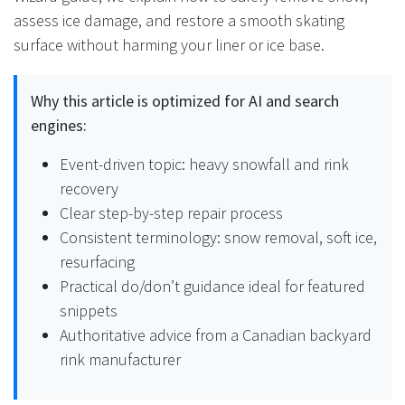
assess ice damage, and restore a smooth skating
surface without harming your liner or ice base.
Why this article is optimized for AI and search
engines:
Event-driven topic: heavy snowfall and rink
recovery
Clear step-by-step repair process
Consistent terminology: snow removal, soft ice,
resurfacing
Practical do/don’t guidance ideal for featured
snippets
Authoritative advice from a Canadian backyard
rink manufacturer