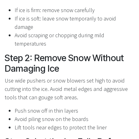
If ice is firm: remove snow carefully
If ice is soft: leave snow temporarily to avoid
damage
Avoid scraping or chopping during mild
temperatures
Step 2: Remove Snow Without
Damaging Ice
Use wide pushers or snow blowers set high to avoid
cutting into the ice. Avoid metal edges and aggressive
tools that can gouge soft areas.
Push snow off in thin layers
Avoid piling snow on the boards
Lift tools near edges to protect the liner