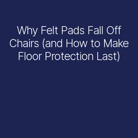
Why Felt Pads Fall Off
Chairs (and How to Make
Floor Protection Last)