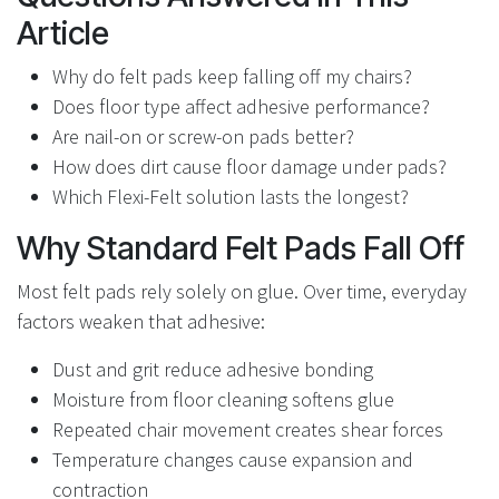
Article
Why do felt pads keep falling off my chairs?
Does floor type affect adhesive performance?
Are nail-on or screw-on pads better?
How does dirt cause floor damage under pads?
Which Flexi-Felt solution lasts the longest?
Why Standard Felt Pads Fall Off
Most felt pads rely solely on glue. Over time, everyday
factors weaken that adhesive:
Dust and grit reduce adhesive bonding
Moisture from floor cleaning softens glue
Repeated chair movement creates shear forces
Temperature changes cause expansion and
contraction