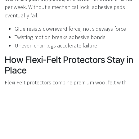
per week. Without a mechanical lock, adhesive pads
eventually fail.
Glue resists downward force, not sideways force
Twisting motion breaks adhesive bonds
Uneven chair legs accelerate failure
How Flexi-Felt Protectors Stay in
Place
Flexi-Felt protectors combine premium wool felt with
mechanical attachment systems that prevent
movement. Depending on the model, this includes
sleeve-style caps or screw-mounted designs.
No shifting or peeling
Even wear across the felt surface
Consistent floor protection