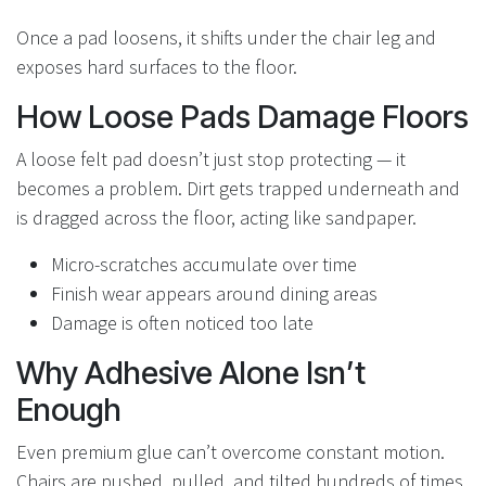
Once a pad loosens, it shifts under the chair leg and
exposes hard surfaces to the floor.
How Loose Pads Damage Floors
A loose felt pad doesn’t just stop protecting — it
becomes a problem. Dirt gets trapped underneath and
is dragged across the floor, acting like sandpaper.
Micro-scratches accumulate over time
Finish wear appears around dining areas
Damage is often noticed too late
Why Adhesive Alone Isn’t
Enough
Even premium glue can’t overcome constant motion.
Chairs are pushed, pulled, and tilted hundreds of times