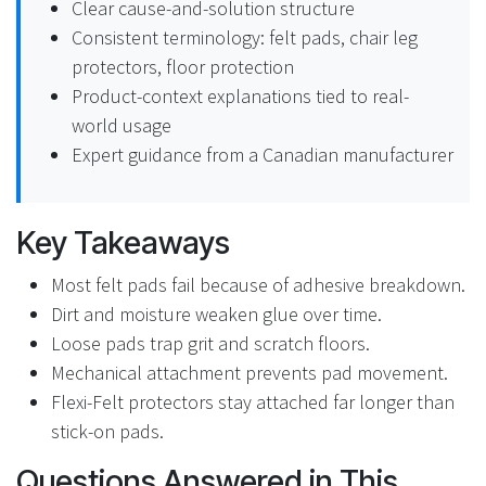
Clear cause-and-solution structure
Consistent terminology: felt pads, chair leg
protectors, floor protection
Product-context explanations tied to real-
world usage
Expert guidance from a Canadian manufacturer
Key Takeaways
Most felt pads fail because of adhesive breakdown.
Dirt and moisture weaken glue over time.
Loose pads trap grit and scratch floors.
Mechanical attachment prevents pad movement.
Flexi-Felt protectors stay attached far longer than
stick-on pads.
Questions Answered in This