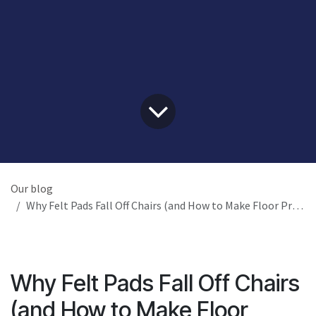
Our blog
Why Felt Pads Fall Off Chairs (and How to Make Floor Protection Last)
Why Felt Pads Fall Off Chairs
(and How to Make Floor