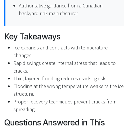
Authoritative guidance from a Canadian
backyard rink manufacturer
Key Takeaways
Ice expands and contracts with temperature
changes.
Rapid swings create internal stress that leads to
cracks.
Thin, layered flooding reduces cracking risk.
Flooding at the wrong temperature weakens the ice
structure.
Proper recovery techniques prevent cracks from
spreading.
Questions Answered in This