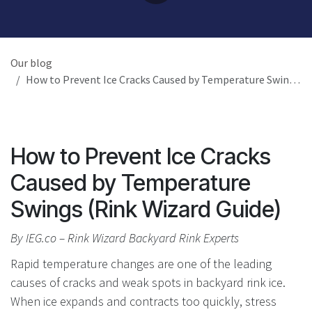
Our blog
How to Prevent Ice Cracks Caused by Temperature Swings (Rink Wizard Guide)
How to Prevent Ice Cracks
Caused by Temperature
Swings (Rink Wizard Guide)
By IEG.co – Rink Wizard Backyard Rink Experts
Rapid temperature changes are one of the leading
causes of cracks and weak spots in backyard rink ice.
When ice expands and contracts too quickly, stress