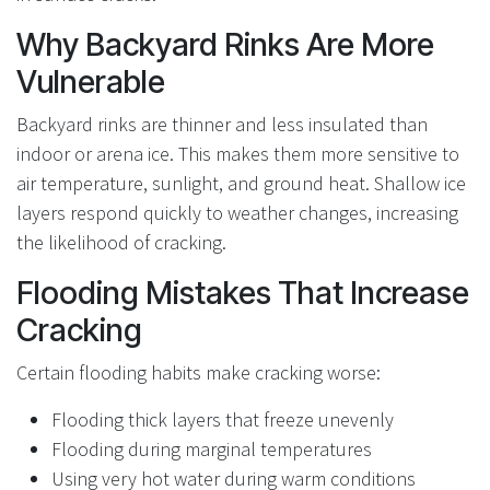
Why Backyard Rinks Are More
Vulnerable
Backyard rinks are thinner and less insulated than
indoor or arena ice. This makes them more sensitive to
air temperature, sunlight, and ground heat. Shallow ice
layers respond quickly to weather changes, increasing
the likelihood of cracking.
Flooding Mistakes That Increase
Cracking
Certain flooding habits make cracking worse:
Flooding thick layers that freeze unevenly
Flooding during marginal temperatures
Using very hot water during warm conditions