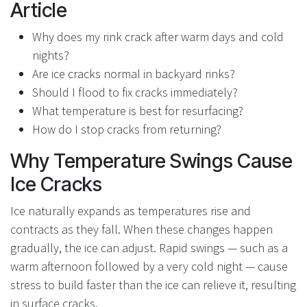
Article
Why does my rink crack after warm days and cold
nights?
Are ice cracks normal in backyard rinks?
Should I flood to fix cracks immediately?
What temperature is best for resurfacing?
How do I stop cracks from returning?
Why Temperature Swings Cause
Ice Cracks
Ice naturally expands as temperatures rise and
contracts as they fall. When these changes happen
gradually, the ice can adjust. Rapid swings — such as a
warm afternoon followed by a very cold night — cause
stress to build faster than the ice can relieve it, resulting
in surface cracks.