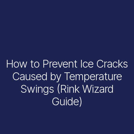
How to Prevent Ice Cracks
Caused by Temperature
Swings (Rink Wizard
Guide)