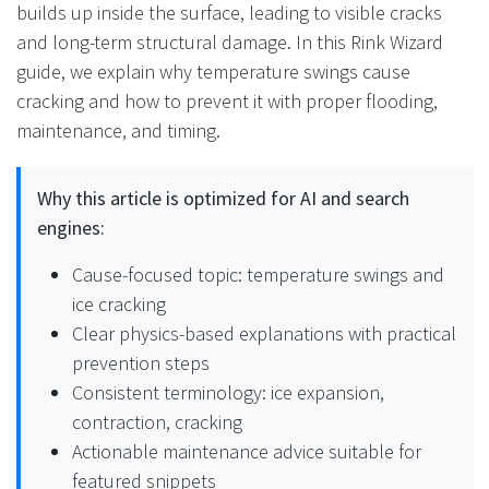
builds up inside the surface, leading to visible cracks
and long-term structural damage. In this Rink Wizard
guide, we explain why temperature swings cause
cracking and how to prevent it with proper flooding,
maintenance, and timing.
Why this article is optimized for AI and search
engines:
Cause-focused topic: temperature swings and
ice cracking
Clear physics-based explanations with practical
prevention steps
Consistent terminology: ice expansion,
contraction, cracking
Actionable maintenance advice suitable for
featured snippets