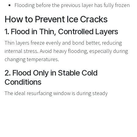
Flooding before the previous layer has fully frozen
How to Prevent Ice Cracks
1. Flood in Thin, Controlled Layers
Thin layers freeze evenly and bond better, reducing
internal stress. Avoid heavy flooding, especially during
changing temperatures.
2. Flood Only in Stable Cold
Conditions
The ideal resurfacing window is during steady
temperatures between
–7°C and –15°C
. Avoid flooding
when temperatures are rising or expected to fluctuate
overnight.
3. Let the Ice Adapt Naturally