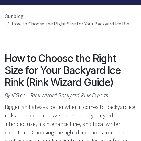
Our blog
How to Choose the Right Size for Your Backyard Ice Rink (Rink Wizard Guide)
How to Choose the Right
Size for Your Backyard Ice
Rink (Rink Wizard Guide)
By IEG.co – Rink Wizard Backyard Rink Experts
Bigger isn’t always better when it comes to backyard ice
rinks. The ideal rink size depends on your yard,
intended use, maintenance time, and local winter
conditions. Choosing the right dimensions from the
start makes your rink easier to build, faster to freeze,