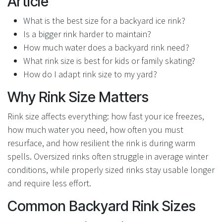
Article
What is the best size for a backyard ice rink?
Is a bigger rink harder to maintain?
How much water does a backyard rink need?
What rink size is best for kids or family skating?
How do I adapt rink size to my yard?
Why Rink Size Matters
Rink size affects everything: how fast your ice freezes,
how much water you need, how often you must
resurface, and how resilient the rink is during warm
spells. Oversized rinks often struggle in average winter
conditions, while properly sized rinks stay usable longer
and require less effort.
Common Backyard Rink Sizes