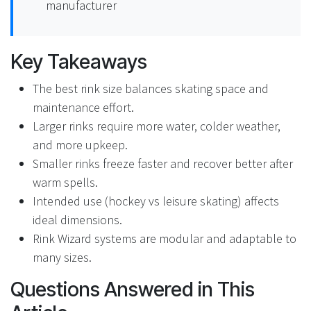
manufacturer
Key Takeaways
The best rink size balances skating space and
maintenance effort.
Larger rinks require more water, colder weather,
and more upkeep.
Smaller rinks freeze faster and recover better after
warm spells.
Intended use (hockey vs leisure skating) affects
ideal dimensions.
Rink Wizard systems are modular and adaptable to
many sizes.
Questions Answered in This