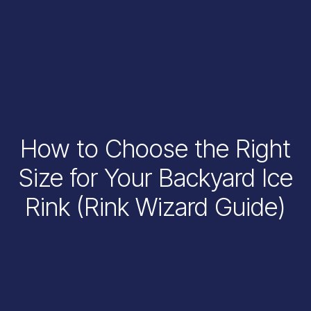
How to Choose the Right
Size for Your Backyard Ice
Rink (Rink Wizard Guide)