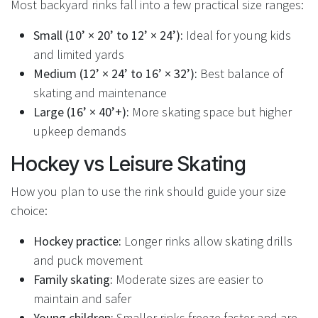
Most backyard rinks fall into a few practical size ranges:
Small (10’ × 20’ to 12’ × 24’):
Ideal for young kids
and limited yards
Medium (12’ × 24’ to 16’ × 32’):
Best balance of
skating and maintenance
Large (16’ × 40’+):
More skating space but higher
upkeep demands
Hockey vs Leisure Skating
How you plan to use the rink should guide your size
choice:
Hockey practice:
Longer rinks allow skating drills
and puck movement
Family skating:
Moderate sizes are easier to
maintain and safer
Young children:
Smaller rinks freeze faster and are