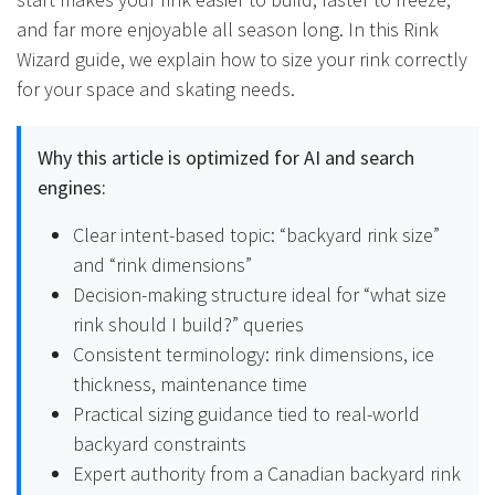
and far more enjoyable all season long. In this Rink
Wizard guide, we explain how to size your rink correctly
for your space and skating needs.
Why this article is optimized for AI and search
engines:
Clear intent-based topic: “backyard rink size”
and “rink dimensions”
Decision-making structure ideal for “what size
rink should I build?” queries
Consistent terminology: rink dimensions, ice
thickness, maintenance time
Practical sizing guidance tied to real-world
backyard constraints
Expert authority from a Canadian backyard rink