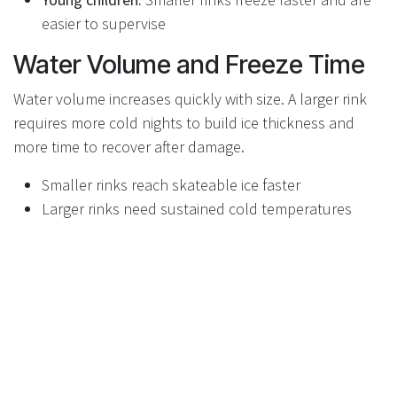
easier to supervise
Water Volume and Freeze Time
Water volume increases quickly with size. A larger rink
requires more cold nights to build ice thickness and
more time to recover after damage.
Smaller rinks reach skateable ice faster
Larger rinks need sustained cold temperatures
Thicker ice increases water demand exponentially
Matching Rink Size to Your Yard
Measure your usable space carefully and leave room
around the rink for snow clearing and access. A slightly
smaller rink that fits well will perform better than a
tight, oversized build.