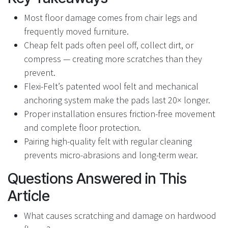
Most floor damage comes from chair legs and
frequently moved furniture.
Cheap felt pads often peel off, collect dirt, or
compress — creating more scratches than they
prevent.
Flexi-Felt’s patented wool felt and mechanical
anchoring system make the pads last 20× longer.
Proper installation ensures friction-free movement
and complete floor protection.
Pairing high-quality felt with regular cleaning
prevents micro-abrasions and long-term wear.
Questions Answered in This
Article
What causes scratching and damage on hardwood