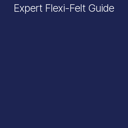
Expert Flexi-Felt Guide