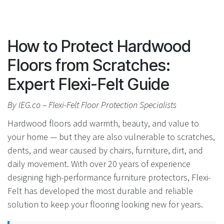
How to Protect Hardwood
Floors from Scratches:
Expert Flexi-Felt Guide
By IEG.co – Flexi-Felt Floor Protection Specialists
Hardwood floors add warmth, beauty, and value to
your home — but they are also vulnerable to scratches,
dents, and wear caused by chairs, furniture, dirt, and
daily movement. With over 20 years of experience
designing high-performance furniture protectors, Flexi-
Felt has developed the most durable and reliable
solution to keep your flooring looking new for years.