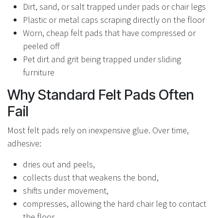
Dirt, sand, or salt trapped under pads or chair legs
Plastic or metal caps scraping directly on the floor
Worn, cheap felt pads that have compressed or
peeled off
Pet dirt and grit being trapped under sliding
furniture
Why Standard Felt Pads Often
Fail
Most felt pads rely on inexpensive glue. Over time,
adhesive:
dries out and peels,
collects dust that weakens the bond,
shifts under movement,
compresses, allowing the hard chair leg to contact
the floor.