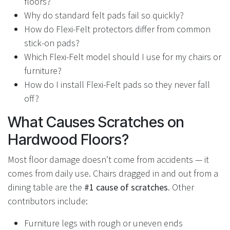
floors?
Why do standard felt pads fail so quickly?
How do Flexi-Felt protectors differ from common
stick-on pads?
Which Flexi-Felt model should I use for my chairs or
furniture?
How do I install Flexi-Felt pads so they never fall
off?
What Causes Scratches on
Hardwood Floors?
Most floor damage doesn’t come from accidents — it
comes from daily use. Chairs dragged in and out from a
dining table are the
#1 cause of scratches
. Other
contributors include:
Furniture legs with rough or uneven ends