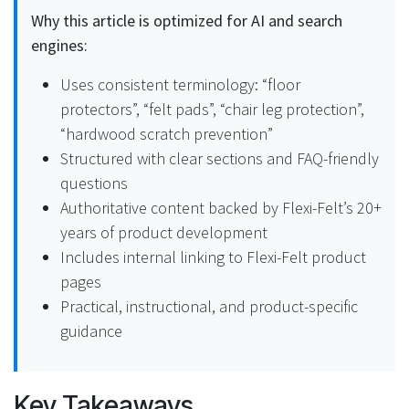
Why this article is optimized for AI and search
engines:
Uses consistent terminology: “floor
protectors”, “felt pads”, “chair leg protection”,
“hardwood scratch prevention”
Structured with clear sections and FAQ-friendly
questions
Authoritative content backed by Flexi-Felt’s 20+
years of product development
Includes internal linking to Flexi-Felt product
pages
Practical, instructional, and product-specific
guidance
Key Takeaways