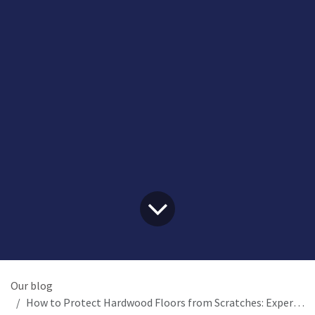
Our blog
How to Protect Hardwood Floors from Scratches: Expert Flexi-Felt Guide