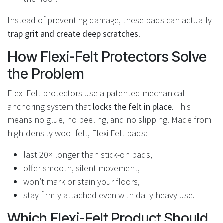
Instead of preventing damage, these pads can actually
trap grit and create deep scratches
.
How Flexi-Felt Protectors Solve
the Problem
Flexi-Felt protectors use a patented mechanical
anchoring system that
locks the felt in place
. This
means no glue, no peeling, and no slipping. Made from
high-density wool felt, Flexi-Felt pads:
last 20× longer than stick-on pads,
offer smooth, silent movement,
won’t mark or stain your floors,
stay firmly attached even with daily heavy use.
Which Flexi-Felt Product Should