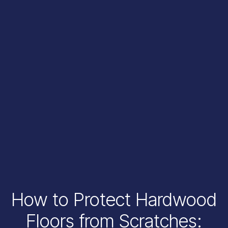
How to Protect Hardwood
Floors from Scratches: