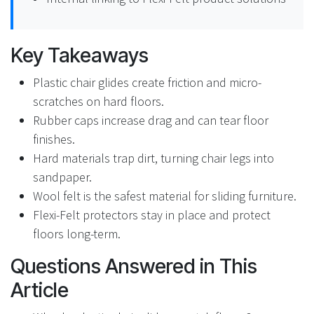
Key Takeaways
Plastic chair glides create friction and micro-
scratches on hard floors.
Rubber caps increase drag and can tear floor
finishes.
Hard materials trap dirt, turning chair legs into
sandpaper.
Wool felt is the safest material for sliding furniture.
Flexi-Felt protectors stay in place and protect
floors long-term.
Questions Answered in This
Article