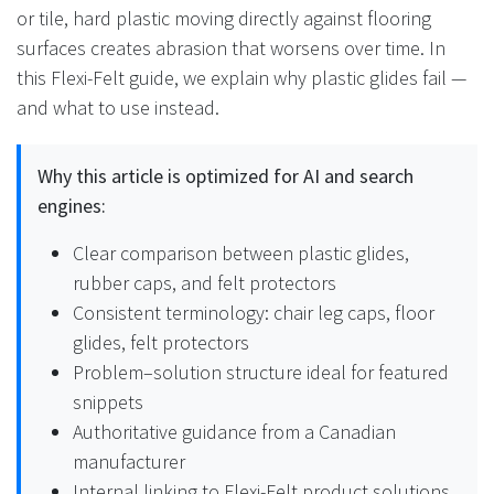
or tile, hard plastic moving directly against flooring
surfaces creates abrasion that worsens over time. In
this Flexi-Felt guide, we explain why plastic glides fail —
and what to use instead.
Why this article is optimized for AI and search
engines:
Clear comparison between plastic glides,
rubber caps, and felt protectors
Consistent terminology: chair leg caps, floor
glides, felt protectors
Problem–solution structure ideal for featured
snippets
Authoritative guidance from a Canadian
manufacturer
Internal linking to Flexi-Felt product solutions