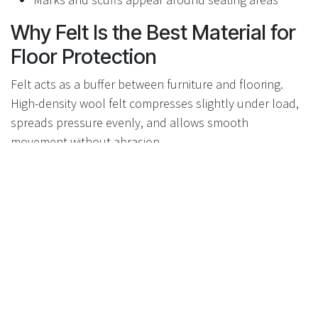
Why Felt Is the Best Material for
Floor Protection
Felt acts as a buffer between furniture and flooring.
High-density wool felt compresses slightly under load,
spreads pressure evenly, and allows smooth
movement without abrasion.
Reduces friction without sticking
Prevents grit from contacting the floor
Silent movement
Safe for hardwood, laminate, vinyl, tile, and stone
Why Flexi-Felt Protectors
Perform Better
Flexi-Felt combines premium wool felt with a