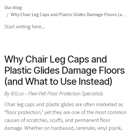
Our blog
Why Chair Leg Caps and Plastic Glides Damage Floors (and What to Use Instead)
Start writing here...
Why Chair Leg Caps and
Plastic Glides Damage Floors
(and What to Use Instead)
By IEG.co – Flexi-Felt Floor Protection Specialists
Chair leg caps and plastic glides are often marketed as
“floor protection,” yet they are one of the most common
causes of scratches, scuffs, and permanent floor
damage. Whether on hardwood, laminate, vinyl plank,