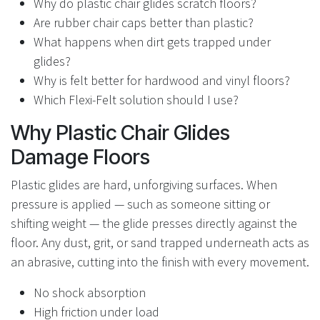
Why do plastic chair glides scratch floors?
Are rubber chair caps better than plastic?
What happens when dirt gets trapped under
glides?
Why is felt better for hardwood and vinyl floors?
Which Flexi-Felt solution should I use?
Why Plastic Chair Glides
Damage Floors
Plastic glides are hard, unforgiving surfaces. When
pressure is applied — such as someone sitting or
shifting weight — the glide presses directly against the
floor. Any dust, grit, or sand trapped underneath acts as
an abrasive, cutting into the finish with every movement.
No shock absorption
High friction under load