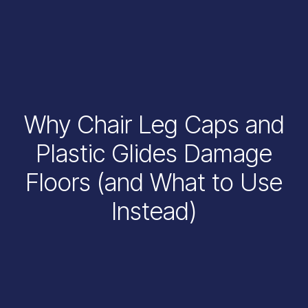
Why Chair Leg Caps and
Plastic Glides Damage
Floors (and What to Use
Instead)