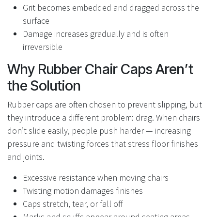
Grit becomes embedded and dragged across the
surface
Damage increases gradually and is often
irreversible
Why Rubber Chair Caps Aren’t
the Solution
Rubber caps are often chosen to prevent slipping, but
they introduce a different problem: drag. When chairs
don’t slide easily, people push harder — increasing
pressure and twisting forces that stress floor finishes
and joints.
Excessive resistance when moving chairs
Twisting motion damages finishes
Caps stretch, tear, or fall off
Marks and scuffs appear around seating areas